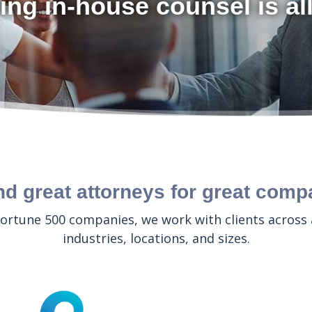
ing in-house counsel is al
nd great attorneys for great comp
ortune 500 companies, we work with clients across
industries, locations, and sizes.