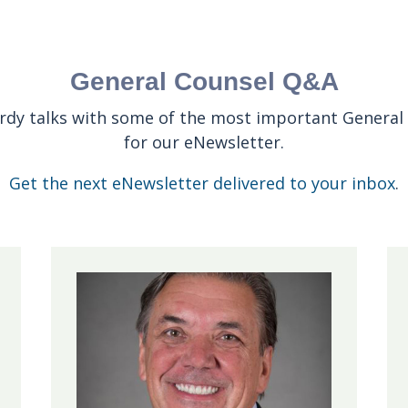
General Counsel Q&A
rdy talks with some of the most important General 
for our eNewsletter.
Get the next eNewsletter delivered to your inbox
.