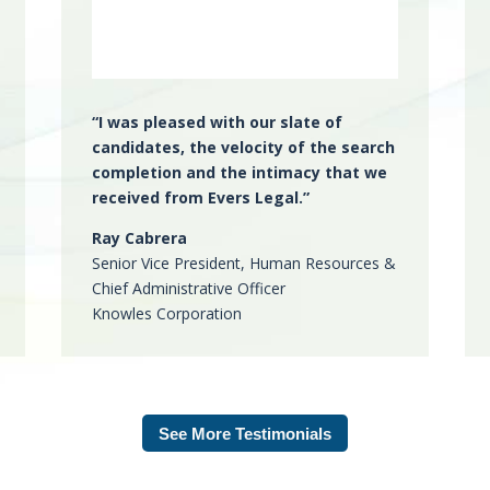
“
I was
pleased with our slate of
candidates
, the
velocity of the search
completion
and the
intimacy that we
received
from Evers Legal.”
Ray Cabrera
Senior Vice President, Human Resources &
Chief Administrative Officer
Knowles Corporation
See More Testimonials