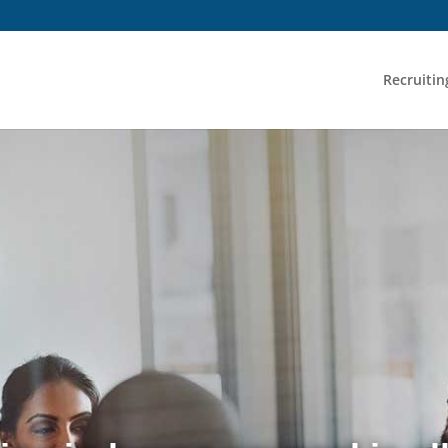
Recruitin