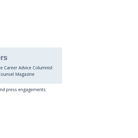
rs
he Career Advice Columnist
Counsel Magazine
 and press engagements.