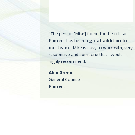
“The person [Mike] found for the role at
Primient has been
a great addition to
our team.
Mike is easy to work with, very
responsive and someone that I would
highly recommend.”
Alex Green
General Counsel
Primient