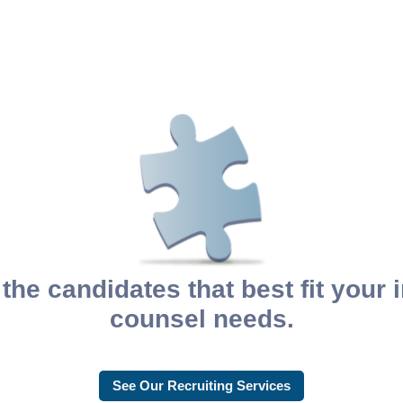
the candidates that best fit your
counsel needs.
See Our Recruiting Services