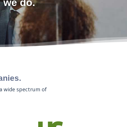
l we do.
anies.
 a wide spectrum of