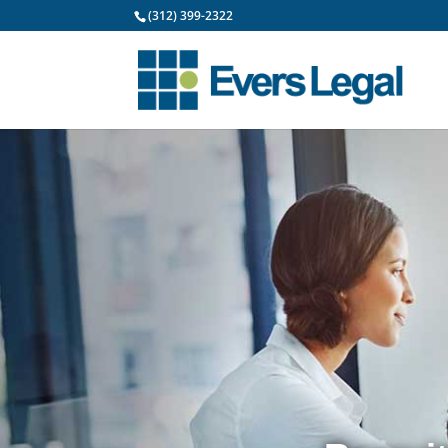
(312) 399-2322