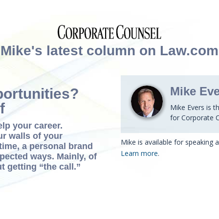
Mike's latest column on Law.com
Mike Eve
ortunities?
f
Mike Evers is t
for Corporate 
elp your career.
ur walls of your
Mike is available for speaking
time, a personal brand
Learn more
.
xpected ways. Mainly, of
t getting “the call.”