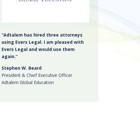
“Adtalem has hired three attorneys
using Evers Legal. I am pleased with
Evers Legal and would use them
again.”
Stephen W. Beard
President & Chief Executive Officer
Adtalem Global Education