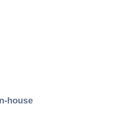
 in-house