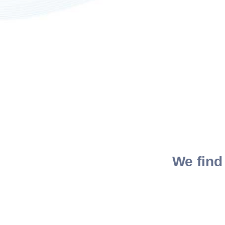
We find 