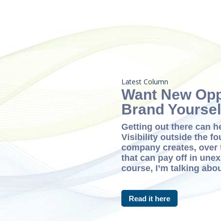
Latest Column
Want New Opp
Brand Yoursel
Getting out there can h
Visibility outside the fo
company creates, over 
that can pay off in une
course, I’m talking abou
Read it here