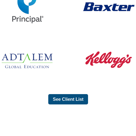
See Client List