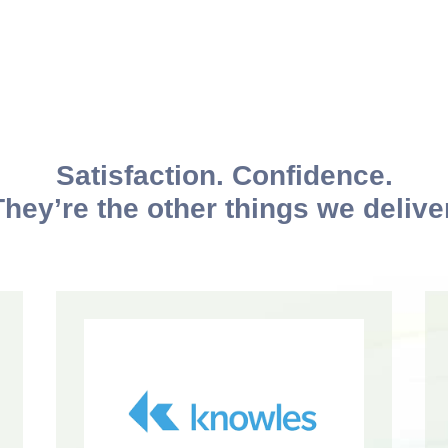
Satisfaction. Confidence.
They’re the other things we deliver