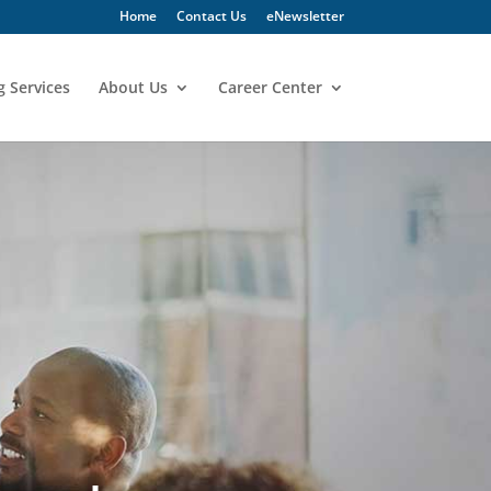
Home
Contact Us
eNewsletter
g Services
About Us
Career Center