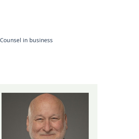
Counsel in business