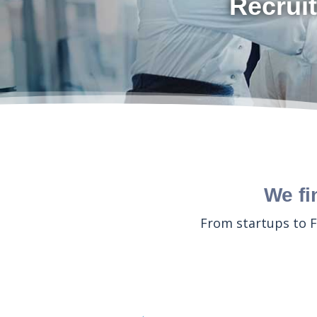
Recruit
We fi
From startups to F