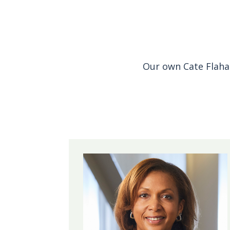
Our own Cate Flaha