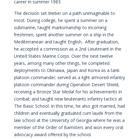
career in summer 1983.
The decision set Weber on a path unimaginable to
most. During college, he spent a summer on a
submarine, taught marksmanship to incoming
freshmen, spent another summer on a ship in the
Mediterranean and taught English. After graduation,
he accepted a commission as a 2nd Lieutenant in the
United States Marine Corps. Over the next twelve
years, among many other things, he completed
deployments to Okinawa, Japan and Korea as a tank
platoon commander; served as a light armored infantry
platoon commander during Operation Desert Shield,
receiving a Bronze Star Medal for his achievements in
combat; and taught new lieutenants infantry tactics at
The Basic School. In this time, he also got married, had
children and eventually graduated cum laude from the
law school at the University of Georgia where he was a
member of the Order of Barristers and won every oral
advocacy award offered by the school.