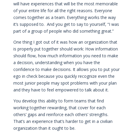
will have experiences that will be the most memorable
of your entire life for all the right reasons. Everyone
comes together as a team. Everything works the way
it’s supposed to. And you get to say to yourself, “I was
part of a group of people who did something great.”
One thing I got out of it was how an organization that
is properly put together should work: How information
should flow, how much information you need to make
a decision, understanding when you have the
confidence to make decisions. It allows you to put your
ego in check because you quickly recognize even the
most junior people may spot problems with your plan
and they have to feel empowered to talk about it.
You develop this ability to form teams that find
working together rewarding, that cover for each
others’ gaps and reinforce each others’ strengths.
That’s an experience that’s harder to get in a civilian
organization than it ought to be.