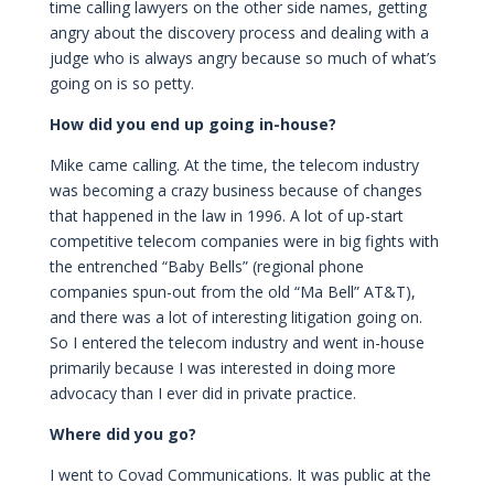
time calling lawyers on the other side names, getting
angry about the discovery process and dealing with a
judge who is always angry because so much of what’s
going on is so petty.
How did you end up going in-house?
Mike came calling. At the time, the telecom industry
was becoming a crazy business because of changes
that happened in the law in 1996. A lot of up-start
competitive telecom companies were in big fights with
the entrenched “Baby Bells” (regional phone
companies spun-out from the old “Ma Bell” AT&T),
and there was a lot of interesting litigation going on.
So I entered the telecom industry and went in-house
primarily because I was interested in doing more
advocacy than I ever did in private practice.
Where did you go?
I went to Covad Communications. It was public at the