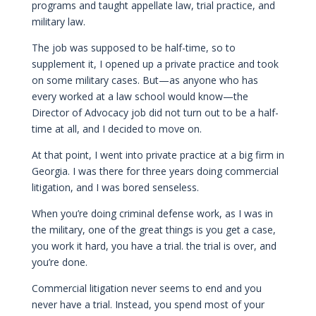
programs and taught appellate law, trial practice, and
military law.
The job was supposed to be half-time, so to
supplement it, I opened up a private practice and took
on some military cases. But—as anyone who has
every worked at a law school would know—the
Director of Advocacy job did not turn out to be a half-
time at all, and I decided to move on.
At that point, I went into private practice at a big firm in
Georgia. I was there for three years doing commercial
litigation, and I was bored senseless.
When you’re doing criminal defense work, as I was in
the military, one of the great things is you get a case,
you work it hard, you have a trial. the trial is over, and
you’re done.
Commercial litigation never seems to end and you
never have a trial. Instead, you spend most of your