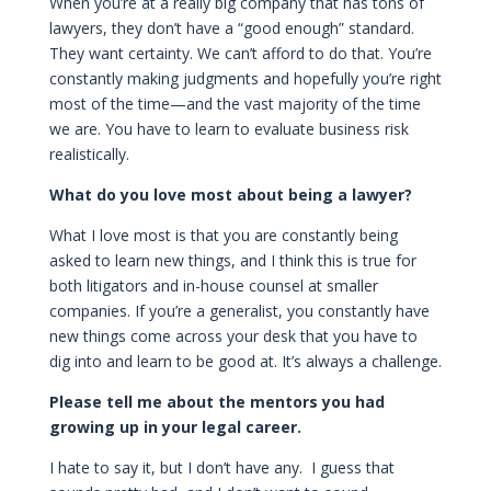
When you’re at a really big company that has tons of
lawyers, they don’t have a “good enough” standard.
They want certainty. We can’t afford to do that. You’re
constantly making judgments and hopefully you’re right
most of the time—and the vast majority of the time
we are. You have to learn to evaluate business risk
realistically.
What do you love most about being a lawyer?
What I love most is that you are constantly being
asked to learn new things, and I think this is true for
both litigators and in-house counsel at smaller
companies. If you’re a generalist, you constantly have
new things come across your desk that you have to
dig into and learn to be good at. It’s always a challenge.
Please tell me about the mentors you had
growing up in your legal career.
I hate to say it, but I don’t have any. I guess that