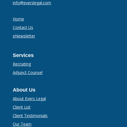
info@everslegal.com
Home
Contact Us
eNewsletter
Services
Recruiting
Adjunct Counsel
About Us
About Evers Legal
Client List
Client Testimonials
Our Team