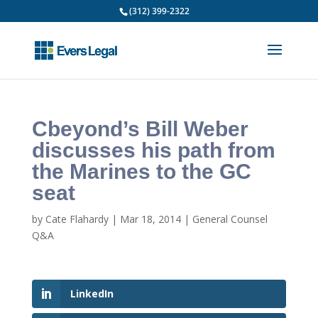
(312) 399-2322
Cbeyond’s Bill Weber
discusses his path from
the Marines to the GC
seat
by
Cate Flahardy
|
Mar 18, 2014
|
General Counsel
Q&A
LinkedIn