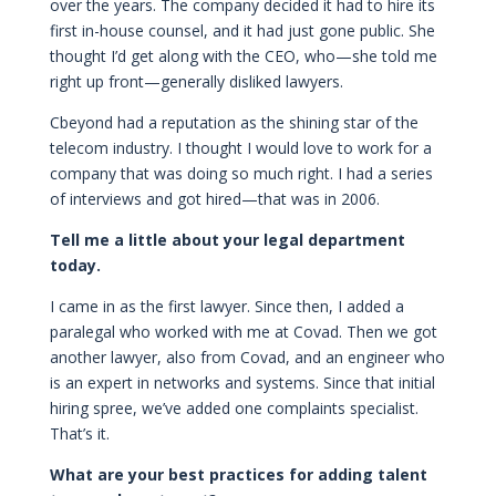
over the years. The company decided it had to hire its
first in-house counsel, and it had just gone public. She
thought I’d get along with the CEO, who—she told me
right up front—generally disliked lawyers.
Cbeyond had a reputation as the shining star of the
telecom industry. I thought I would love to work for a
company that was doing so much right. I had a series
of interviews and got hired—that was in 2006.
Tell me a little about your legal department
today.
I came in as the first lawyer. Since then, I added a
paralegal who worked with me at Covad. Then we got
another lawyer, also from Covad, and an engineer who
is an expert in networks and systems. Since that initial
hiring spree, we’ve added one complaints specialist.
That’s it.
What are your best practices for adding talent