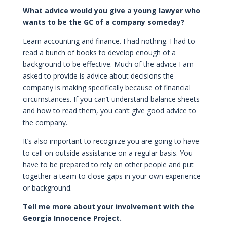
What advice would you give a young lawyer who
wants to be the GC of a company someday?
Learn accounting and finance. I had nothing. I had to
read a bunch of books to develop enough of a
background to be effective. Much of the advice I am
asked to provide is advice about decisions the
company is making specifically because of financial
circumstances. If you can’t understand balance sheets
and how to read them, you can’t give good advice to
the company.
It’s also important to recognize you are going to have
to call on outside assistance on a regular basis. You
have to be prepared to rely on other people and put
together a team to close gaps in your own experience
or background.
Tell me more about your involvement with the
Georgia Innocence Project.