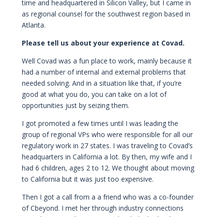
time and headquartered in Silicon Valley, but I came in
as regional counsel for the southwest region based in
Atlanta.
Please tell us about your experience at Covad.
Well Covad was a fun place to work, mainly because it
had a number of internal and external problems that
needed solving. And in a situation like that, if you’re
good at what you do, you can take on a lot of
opportunities just by seizing them.
I got promoted a few times until I was leading the
group of regional VPs who were responsible for all our
regulatory work in 27 states. I was traveling to Covad’s
headquarters in California a lot. By then, my wife and I
had 6 children, ages 2 to 12. We thought about moving
to California but it was just too expensive.
Then I got a call from a a friend who was a co-founder
of Cbeyond. I met her through industry connections