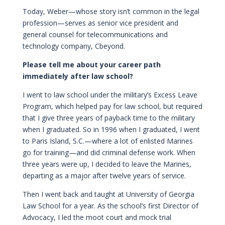
Today, Weber—whose story isn’t common in the legal
profession—serves as senior vice president and
general counsel for telecommunications and
technology company, Cbeyond.
Please tell me about your career path
immediately after law school?
I went to law school under the military’s Excess Leave
Program, which helped pay for law school, but required
that I give three years of payback time to the military
when I graduated. So in 1996 when I graduated, I went
to Paris Island, S.C.—where a lot of enlisted Marines
go for training—and did criminal defense work. When
three years were up, I decided to leave the Marines,
departing as a major after twelve years of service.
Then I went back and taught at University of Georgia
Law School for a year. As the school’s first Director of
Advocacy, I led the moot court and mock trial