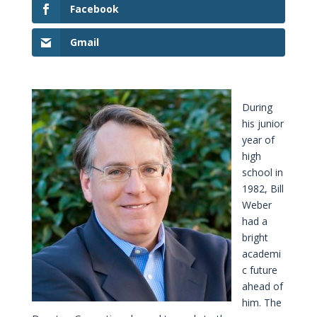
Facebook
Gmail
During
his junior
year of
high
school in
1982, Bill
Weber
had a
bright
academi
c future
ahead of
him. The