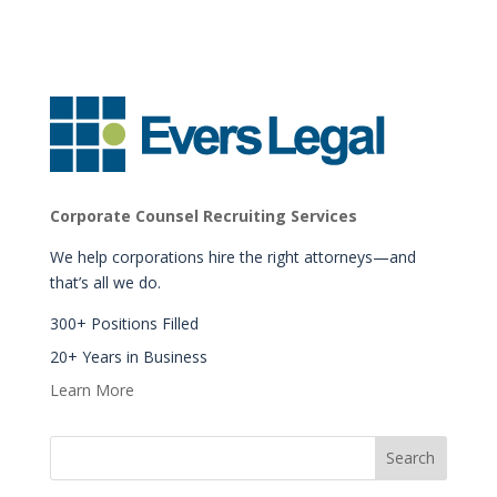
Corporate Counsel Recruiting Services
We help corporations hire the right attorneys—and
that’s all we do.
300+ Positions Filled
20+ Years in Business
Learn More