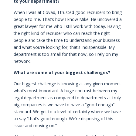
to your department?
When I was at Covad, I trusted good recruiters to bring
people to me. That’s how I know Mike. He uncovered a
great lawyer for me who I still work with today. Having
the right kind of recruiter who can reach the right
people and take the time to understand your business
and what you’re looking for, that’s indispensible. My
department is too small for that now, so I rely on my
network.
What are some of your biggest challenges?
Our biggest challenge is knowing at any given moment
what’s most important. A huge contrast between my
legal department as compared to departments at truly
big companies is we have to have a “good enough”
standard. We get to a level of certainty where we have
to say “that’s good enough. We’re disposing of this
issue and moving on.”