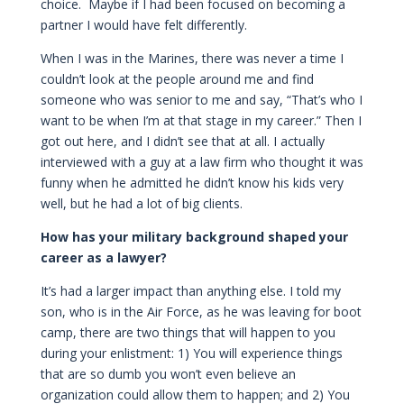
choice. Maybe if I had been focused on becoming a
partner I would have felt differently.
When I was in the Marines, there was never a time I
couldn’t look at the people around me and find
someone who was senior to me and say, “That’s who I
want to be when I’m at that stage in my career.” Then I
got out here, and I didn’t see that at all. I actually
interviewed with a guy at a law firm who thought it was
funny when he admitted he didn’t know his kids very
well, but he had a lot of big clients.
How has your military background shaped your
career as a lawyer?
It’s had a larger impact than anything else. I told my
son, who is in the Air Force, as he was leaving for boot
camp, there are two things that will happen to you
during your enlistment: 1) You will experience things
that are so dumb you won’t even believe an
organization could allow them to happen; and 2) You