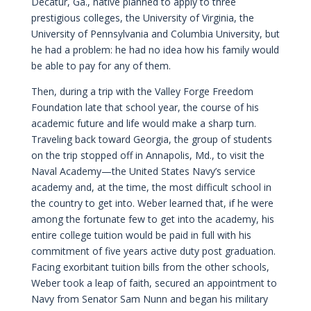
Decatur, Ga., native planned to apply to three
prestigious colleges, the University of Virginia, the
University of Pennsylvania and Columbia University, but
he had a problem: he had no idea how his family would
be able to pay for any of them.
Then, during a trip with the Valley Forge Freedom
Foundation late that school year, the course of his
academic future and life would make a sharp turn.
Traveling back toward Georgia, the group of students
on the trip stopped off in Annapolis, Md., to visit the
Naval Academy—the United States Navy’s service
academy and, at the time, the most difficult school in
the country to get into. Weber learned that, if he were
among the fortunate few to get into the academy, his
entire college tuition would be paid in full with his
commitment of five years active duty post graduation.
Facing exorbitant tuition bills from the other schools,
Weber took a leap of faith, secured an appointment to
Navy from Senator Sam Nunn and began his military