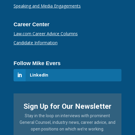
Speaking and Media Engagements
Career Center
Law.com Career Advice Columns
Candidate Information
Follow Mike Evers
LinkedIn
Sign Up for Our Newsletter
Stay in the loop on interviews with prominent
General Counsel, industry news, career advice, and
open positions on which we’re working.