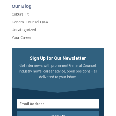
Our Blog
Culture Fit
General Counsel Q&A
Uncategorized
Your Career
Sign Up for Our Newsletter
Get interviews with prominent General Counsel,
industry news, career advice, open positions—all
delivered to your inbox.