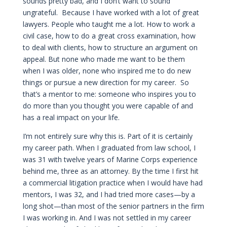
sounds pretty bad, and I don’t want to sound
ungrateful. Because I have worked with a lot of great
lawyers. People who taught me a lot. How to work a
civil case, how to do a great cross examination, how
to deal with clients, how to structure an argument on
appeal. But none who made me want to be them
when I was older, none who inspired me to do new
things or pursue a new direction for my career. So
that’s a mentor to me: someone who inspires you to
do more than you thought you were capable of and
has a real impact on your life.
I’m not entirely sure why this is. Part of it is certainly
my career path. When I graduated from law school, I
was 31 with twelve years of Marine Corps experience
behind me, three as an attorney. By the time I first hit
a commercial litigation practice when I would have had
mentors, I was 32, and I had tried more cases—by a
long shot—than most of the senior partners in the firm
I was working in. And I was not settled in my career