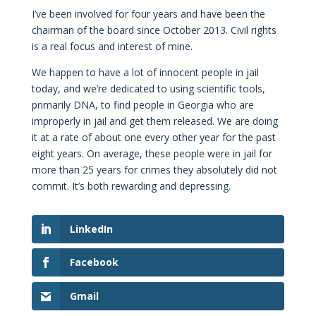
I’ve been involved for four years and have been the
chairman of the board since October 2013. Civil rights
is a real focus and interest of mine.
We happen to have a lot of innocent people in jail
today, and we’re dedicated to using scientific tools,
primarily DNA, to find people in Georgia who are
improperly in jail and get them released. We are doing
it at a rate of about one every other year for the past
eight years. On average, these people were in jail for
more than 25 years for crimes they absolutely did not
commit. It’s both rewarding and depressing.
LinkedIn
Facebook
Gmail