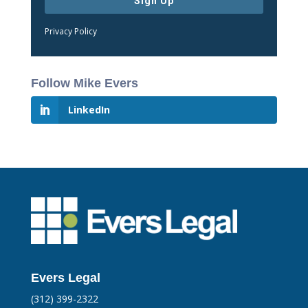
Sign Up
Privacy Policy
Follow Mike Evers
LinkedIn
Evers Legal
(312) 399-2322