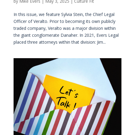
by
Mike Evers
|
May 3, 2025
|
Culture Fit
In this issue, we feature Sylvia Stein, the Chief Legal
Officer of Veralto. Prior to becoming its own publicly
traded company, Veralto was a major division within
the giant conglomerate Danaher. In 2021, Evers Legal
placed three attorneys within that division: Jim...