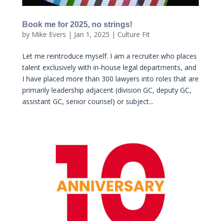
Book me for 2025, no strings!
by
Mike Evers
|
Jan 1, 2025
|
Culture Fit
Let me reintroduce myself. I am a recruiter who places
talent exclusively with in-house legal departments, and
I have placed more than 300 lawyers into roles that are
primarily leadership adjacent (division GC, deputy GC,
assistant GC, senior counsel) or subject...