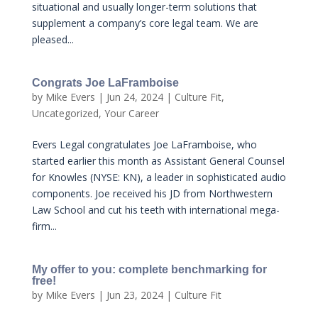
situational and usually longer-term solutions that
supplement a company’s core legal team. We are
pleased...
Congrats Joe LaFramboise
by
Mike Evers
|
Jun 24, 2024
|
Culture Fit
,
Uncategorized
,
Your Career
Evers Legal congratulates Joe LaFramboise, who
started earlier this month as Assistant General Counsel
for Knowles (NYSE: KN), a leader in sophisticated audio
components. Joe received his JD from Northwestern
Law School and cut his teeth with international mega-
firm...
My offer to you: complete benchmarking for
free!
by
Mike Evers
|
Jun 23, 2024
|
Culture Fit