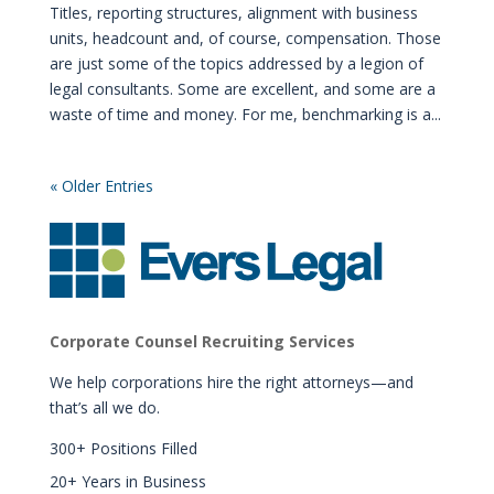
Titles, reporting structures, alignment with business
units, headcount and, of course, compensation. Those
are just some of the topics addressed by a legion of
legal consultants. Some are excellent, and some are a
waste of time and money. For me, benchmarking is a...
« Older Entries
Corporate Counsel Recruiting Services
We help corporations hire the right attorneys—and
that’s all we do.
300+ Positions Filled
20+ Years in Business