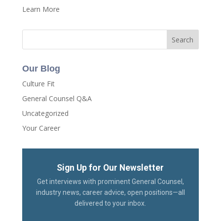
Learn More
Our Blog
Culture Fit
General Counsel Q&A
Uncategorized
Your Career
Sign Up for Our Newsletter
Get interviews with prominent General Counsel,
industry news, career advice, open positions—all
delivered to your inbox.