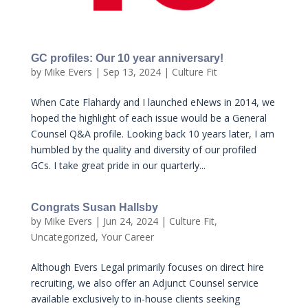
GC profiles: Our 10 year anniversary!
by
Mike Evers
|
Sep 13, 2024
|
Culture Fit
When Cate Flahardy and I launched eNews in 2014, we
hoped the highlight of each issue would be a General
Counsel Q&A profile. Looking back 10 years later, I am
humbled by the quality and diversity of our profiled
GCs. I take great pride in our quarterly...
Congrats Susan Hallsby
by
Mike Evers
|
Jun 24, 2024
|
Culture Fit
,
Uncategorized
,
Your Career
Although Evers Legal primarily focuses on direct hire
recruiting, we also offer an Adjunct Counsel service
available exclusively to in-house clients seeking