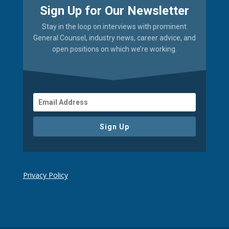
Sign Up for Our Newsletter
Stay in the loop on interviews with prominent
General Counsel, industry news, career advice, and
open positions on which we’re working.
Sign Up
Privacy Policy