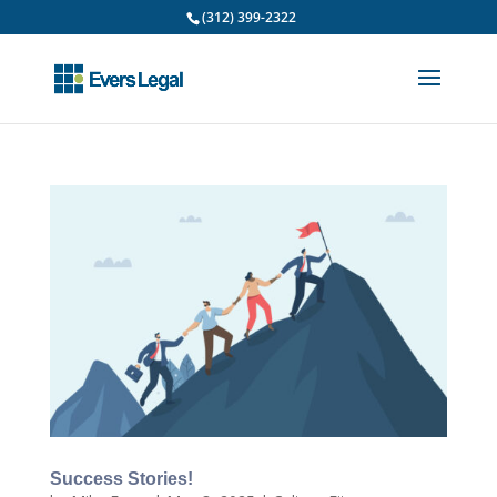
(312) 399-2322
Success Stories!