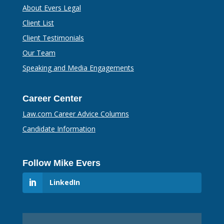
About Evers Legal
Client List
Client Testimonials
Our Team
Speaking and Media Engagements
Career Center
Law.com Career Advice Columns
Candidate Information
Follow Mike Evers
LinkedIn