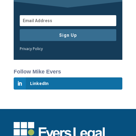
Sign Up
Privacy Policy
Follow Mike Evers
LinkedIn