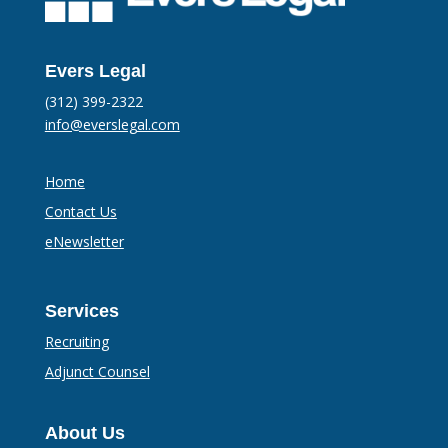
Evers Legal
(312) 399-2322
info@everslegal.com
Home
Contact Us
eNewsletter
Services
Recruiting
Adjunct Counsel
About Us