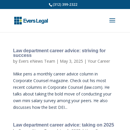
(312) 399-2322
Law department career advice: striving for
success
by
Evers eNews Team
|
May 3, 2025
|
Your Career
Mike pens a monthly career advice column in
Corporate Counsel magazine. Check out his most
recent columns in Corporate Counsel (law.com). He
talks about taking the bold move of conducting your
own mini salary survey among your peers. He also
discusses how the best DEI...
Law department career advice: taking on 2025