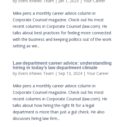
by
Evers eNews Team
|
Jan 1, 2025
|
Your Career
Mike pens a monthly career advice column in
Corporate Counsel magazine. Check out his most
recent columns in Corporate Counsel (law.com). He
talks about best practices for feeling more connected
with the business and keeping politics out of the work
setting as we...
Law department career advice: understanding
hiring in today’s law department climate
by
Evers eNews Team
|
Sep 13, 2024
|
Your Career
Mike pens a monthly career advice column in
Corporate Counsel magazine. Check out his most
recent columns in Corporate Counsel (law.com). He
talks about how hiring the right fit for a legal
department is more than just a gut check. He also
discusses hiring law firm...