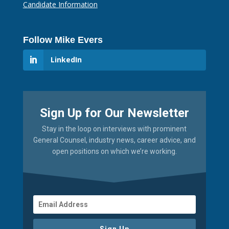
Candidate Information
Follow Mike Evers
LinkedIn
Sign Up for Our Newsletter
Stay in the loop on interviews with prominent
General Counsel, industry news, career advice, and
open positions on which we’re working.
Sign Up