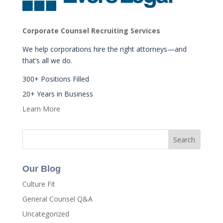
Corporate Counsel Recruiting Services
We help corporations hire the right attorneys—and
that’s all we do.
300+ Positions Filled
20+ Years in Business
Learn More
Our Blog
Culture Fit
General Counsel Q&A
Uncategorized