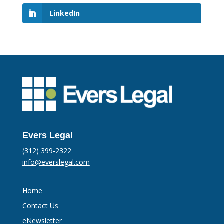
LinkedIn
Evers Legal
(312) 399-2322
info@everslegal.com
Home
Contact Us
eNewsletter