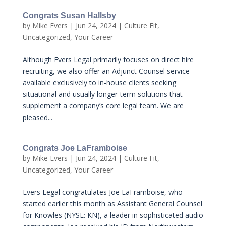
Congrats Susan Hallsby
by
Mike Evers
|
Jun 24, 2024
|
Culture Fit
,
Uncategorized
,
Your Career
Although Evers Legal primarily focuses on direct hire
recruiting, we also offer an Adjunct Counsel service
available exclusively to in-house clients seeking
situational and usually longer-term solutions that
supplement a company’s core legal team. We are
pleased...
Congrats Joe LaFramboise
by
Mike Evers
|
Jun 24, 2024
|
Culture Fit
,
Uncategorized
,
Your Career
Evers Legal congratulates Joe LaFramboise, who
started earlier this month as Assistant General Counsel
for Knowles (NYSE: KN), a leader in sophisticated audio