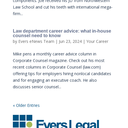
components. Joe received his JD from Northwestern
Law School and cut his teeth with international mega-
firm...
Law department career advice: what in-house
counsel need to know
by
Evers eNews Team
|
Jun 23, 2024
|
Your Career
Mike pens a monthly career advice column in
Corporate Counsel magazine. Check out his most
recent columns in Corporate Counsel (law.com)
offering tips for employers hiring nonlocal candidates
and for engaging an executive coach. He also
discusses senior counsel...
« Older Entries