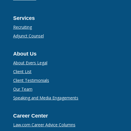
Services
Recruiting
Adjunct Counsel
About Us
About Evers Legal
Client List
Client Testimonials
Our Team
Speaking and Media Engagements
Career Center
Law.com Career Advice Columns