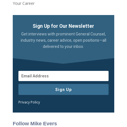
Your Career
Sign Up for Our Newsletter
Get interviews with prominent General Counsel,
industry news, career advice, open positions—all
delivered to your inbox.
Sign Up
Privacy Policy
Follow Mike Evers