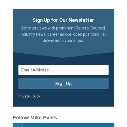
Sign Up for Our Newsletter
Get interviews with prominent General Counsel,
industry news, career advice, open positions—all
delivered to your inbox.
Sign Up
Privacy Policy
Follow Mike Evers