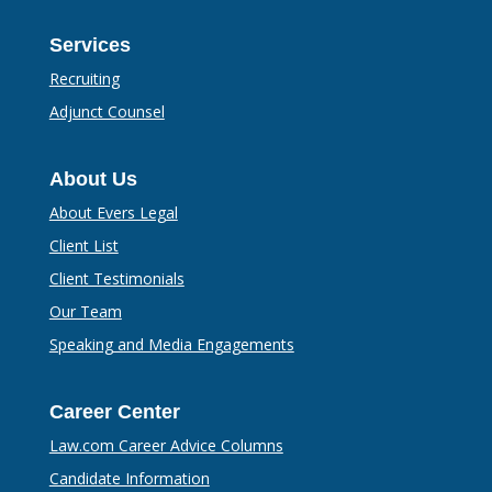
Services
Recruiting
Adjunct Counsel
About Us
About Evers Legal
Client List
Client Testimonials
Our Team
Speaking and Media Engagements
Career Center
Law.com Career Advice Columns
Candidate Information