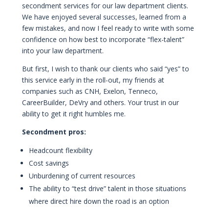
secondment services for our law department clients.
We have enjoyed several successes, learned from a
few mistakes, and now I feel ready to write with some
confidence on how best to incorporate “flex-talent”
into your law department.
But first, I wish to thank our clients who said “yes” to
this service early in the roll-out, my friends at
companies such as CNH, Exelon, Tenneco,
CareerBuilder, DeVry and others. Your trust in our
ability to get it right humbles me.
Secondment pros:
Headcount flexibility
Cost savings
Unburdening of current resources
The ability to “test drive” talent in those situations
where direct hire down the road is an option