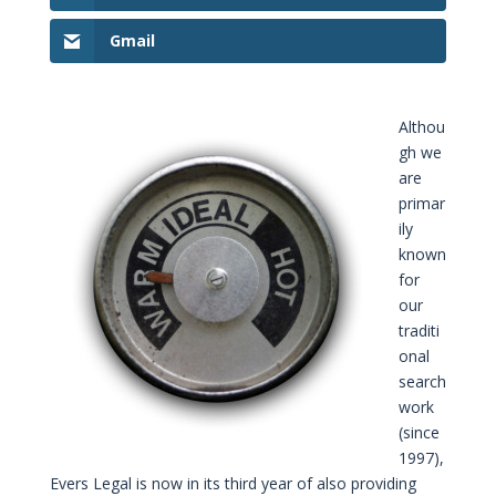
Gmail
Althou
gh we
are
primar
ily
known
for
our
traditi
onal
search
work
(since
1997),
Evers Legal is now in its third year of also providing