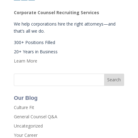
Corporate Counsel Recruiting Services
We help corporations hire the right attorneys—and
that’s all we do.
300+ Positions Filled
20+ Years in Business
Learn More
Our Blog
Culture Fit
General Counsel Q&A
Uncategorized
Your Career