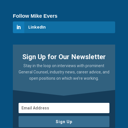
Follow Mike Evers
LinkedIn
Sign Up for Our Newsletter
Stay in the loop on interviews with prominent
General Counsel, industry news, career advice, and
open positions on which we’re working.
Sign Up