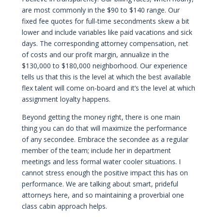
are most commonly in the $90 to $140 range. Our
fixed fee quotes for full-time secondments skew a bit
lower and include variables like paid vacations and sick
days. The corresponding attorney compensation, net
of costs and our profit margin, annualize in the
$130,000 to $180,000 neighborhood. Our experience
tells us that this is the level at which the best available
flex talent will come on-board and it’s the level at which
assignment loyalty happens.
Beyond getting the money right, there is one main
thing you can do that will maximize the performance
of any secondee. Embrace the secondee as a regular
member of the team; include her in department
meetings and less formal water cooler situations. I
cannot stress enough the positive impact this has on
performance. We are talking about smart, prideful
attorneys here, and so maintaining a proverbial one
class cabin approach helps.