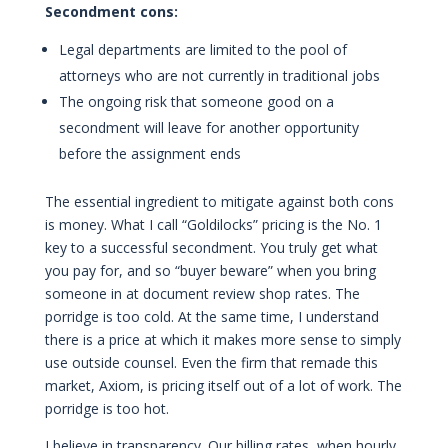
Secondment cons:
Legal departments are limited to the pool of
attorneys who are not currently in traditional jobs
The ongoing risk that someone good on a
secondment will leave for another opportunity
before the assignment ends
The essential ingredient to mitigate against both cons
is money. What I call “Goldilocks” pricing is the No. 1
key to a successful secondment. You truly get what
you pay for, and so “buyer beware” when you bring
someone in at document review shop rates. The
porridge is too cold. At the same time, I understand
there is a price at which it makes more sense to simply
use outside counsel. Even the firm that remade this
market, Axiom, is pricing itself out of a lot of work. The
porridge is too hot.
I believe in transparency. Our billing rates, when hourly,