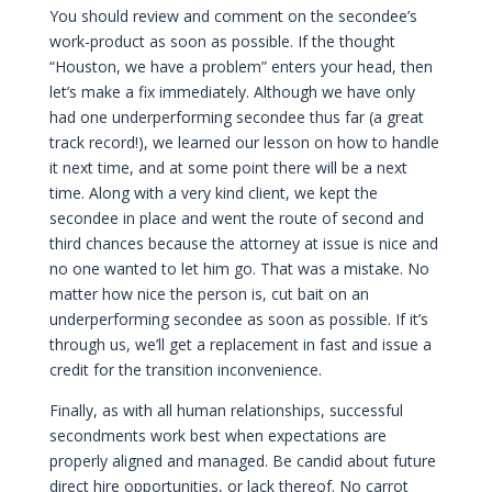
You should review and comment on the secondee’s
work-product as soon as possible. If the thought
“Houston, we have a problem” enters your head, then
let’s make a fix immediately. Although we have only
had one underperforming secondee thus far (a great
track record!), we learned our lesson on how to handle
it next time, and at some point there will be a next
time. Along with a very kind client, we kept the
secondee in place and went the route of second and
third chances because the attorney at issue is nice and
no one wanted to let him go. That was a mistake. No
matter how nice the person is, cut bait on an
underperforming secondee as soon as possible. If it’s
through us, we’ll get a replacement in fast and issue a
credit for the transition inconvenience.
Finally, as with all human relationships, successful
secondments work best when expectations are
properly aligned and managed. Be candid about future
direct hire opportunities, or lack thereof. No carrot