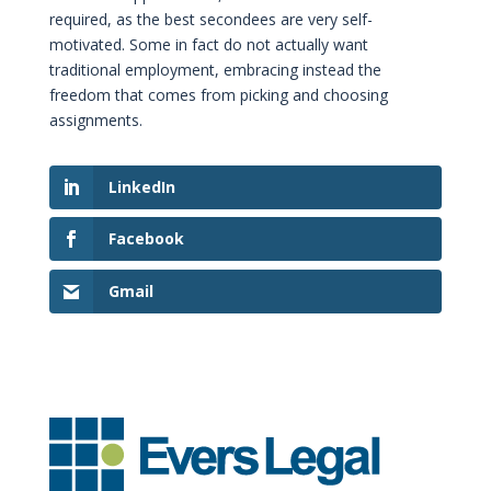
required, as the best secondees are very self-
motivated. Some in fact do not actually want
traditional employment, embracing instead the
freedom that comes from picking and choosing
assignments.
LinkedIn
Facebook
Gmail