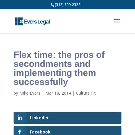
(312) 399-2322
Flex time: the pros of
secondments and
implementing them
successfully
by
Mike Evers
|
Mar 18, 2014
|
Culture Fit
LinkedIn
Facebook