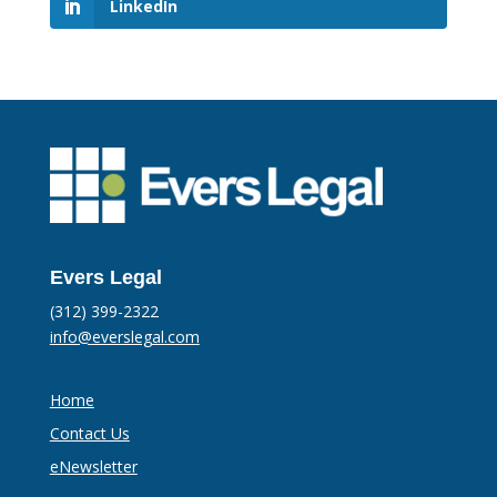
LinkedIn
Evers Legal
(312) 399-2322
info@everslegal.com
Home
Contact Us
eNewsletter