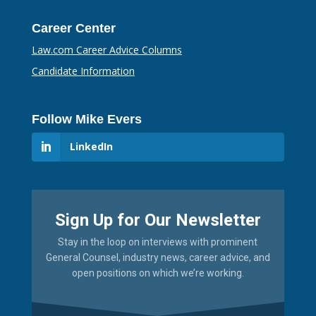
Career Center
Law.com Career Advice Columns
Candidate Information
Follow Mike Evers
LinkedIn
Sign Up for Our Newsletter
Stay in the loop on interviews with prominent
General Counsel, industry news, career advice, and
open positions on which we’re working.