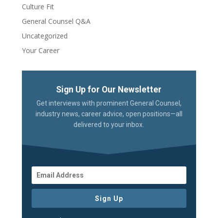
Culture Fit
General Counsel Q&A
Uncategorized
Your Career
Sign Up for Our Newsletter
Get interviews with prominent General Counsel,
industry news, career advice, open positions—all
delivered to your inbox.
Sign Up