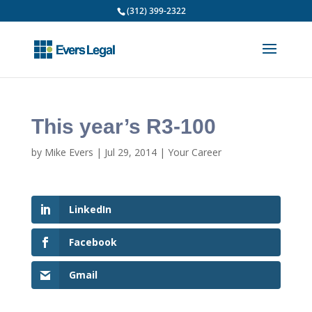
(312) 399-2322
This year’s R3-100
by
Mike Evers
|
Jul 29, 2014
|
Your Career
LinkedIn
Facebook
Gmail