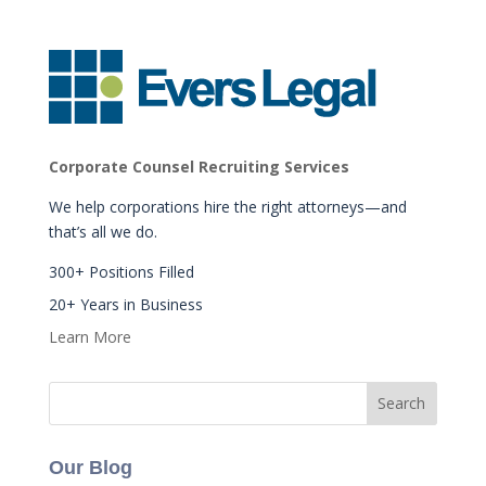
Corporate Counsel Recruiting Services
We help corporations hire the right attorneys—and
that’s all we do.
300+ Positions Filled
20+ Years in Business
Learn More
Our Blog