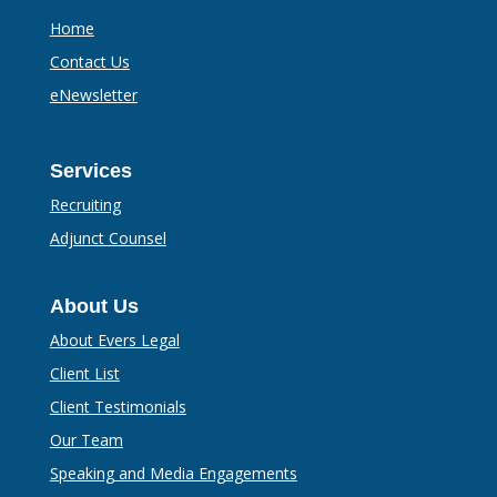
Home
Contact Us
eNewsletter
Services
Recruiting
Adjunct Counsel
About Us
About Evers Legal
Client List
Client Testimonials
Our Team
Speaking and Media Engagements