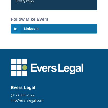
Privacy Policy
Follow Mike Evers
LinkedIn
Evers Legal
(312) 399-2322
info@everslegal.com