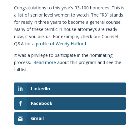
Congratulations to this year’s R3-100 honorees. This is
a list of senior level women to watch. The “R3” stands
for ready in three years to become a general counsel.
Many of these terrific in-house attorneys are ready
now, if you ask us. For example, check our Counsel
Q&A for a
profile of Wendy Hufford
.
It was a privilege to participate in the nominating
process.
Read more
about this program and see the
full list.
LinkedIn
Facebook
Gmail