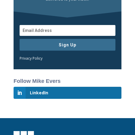
Sign Up
Privacy Policy
Follow Mike Evers
LinkedIn