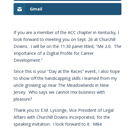
Gmail
If you are a member of the ACC chapter in Kentucky, I
look forward to meeting you on Sept. 26 at Churchill
Downs. I will be on the 11:30 panel titled, “Me 2.0: The
Importance of a Digital Profile for Career
Development.”
Since this is your “Day at the Races” event, I also hope
to show off the handicapping skills I learned from my
uncle growing up near The Meadowlands in New
Jersey. Who says we cannot mix business with
pleasure?
Thank you to E.M. Lysonge, Vice President of Legal
Affairs with Churchill Downs Incorporated, for the
speaking invitation. I look forward to it. Mike