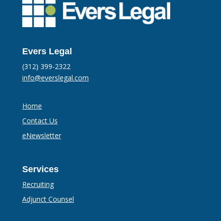
Evers Legal
(312) 399-2322
info@everslegal.com
Home
Contact Us
eNewsletter
Services
Recruiting
Adjunct Counsel