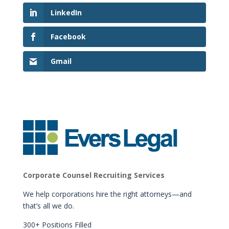
LinkedIn
Facebook
Gmail
Corporate Counsel Recruiting Services
We help corporations hire the right attorneys—and
that’s all we do.
300+ Positions Filled