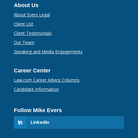
About Us
About Evers Legal
Client List
Client Testimonials
Our Team
Speaking and Media Engagements
Career Center
Law.com Career Advice Columns
Candidate Information
Follow Mike Evers
LinkedIn