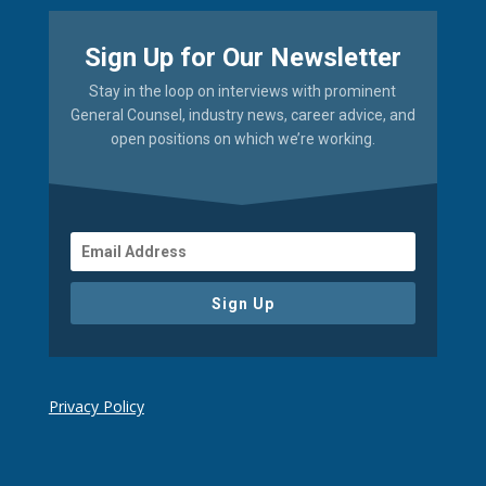
Sign Up for Our Newsletter
Stay in the loop on interviews with prominent
General Counsel, industry news, career advice, and
open positions on which we’re working.
Sign Up
Privacy Policy