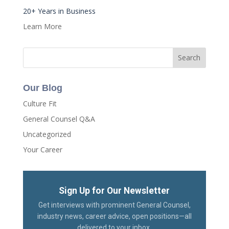
20+ Years in Business
Learn More
Our Blog
Culture Fit
General Counsel Q&A
Uncategorized
Your Career
Sign Up for Our Newsletter
Get interviews with prominent General Counsel,
industry news, career advice, open positions—all
delivered to your inbox.