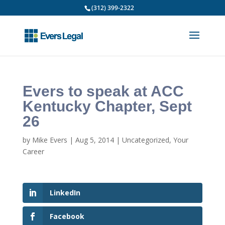
(312) 399-2322
Evers to speak at ACC
Kentucky Chapter, Sept
26
by
Mike Evers
|
Aug 5, 2014
|
Uncategorized
,
Your
Career
LinkedIn
Facebook