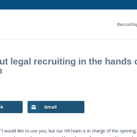
Recruitin
 legal recruiting in the hands 
m
ok
Gmail
“I would like to use you, but our HR team is in charge of the opening,