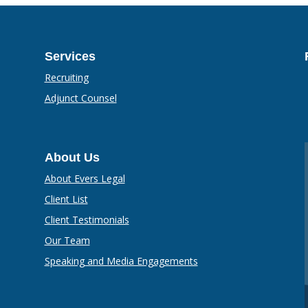
Services
Recruiting
Adjunct Counsel
About Us
About Evers Legal
Client List
Client Testimonials
Our Team
Speaking and Media Engagements