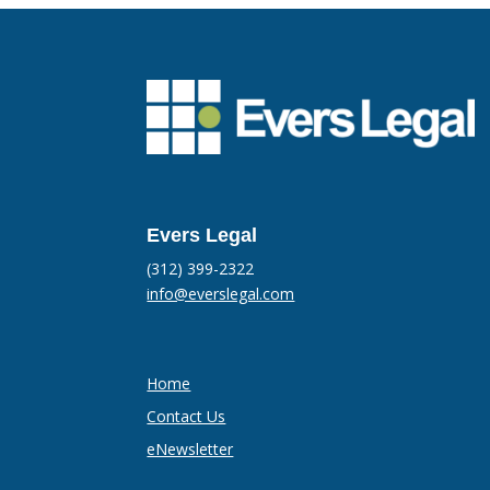
Evers Legal
(312) 399-2322
info@everslegal.com
Home
Contact Us
eNewsletter