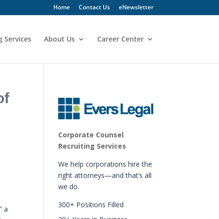
Home
Contact Us
eNewsletter
g Services
About Us
Career Center
of
Corporate Counsel
Recruiting Services
We help corporations hire the
right attorneys—and that’s all
we do.
300+ Positions Filled
” a