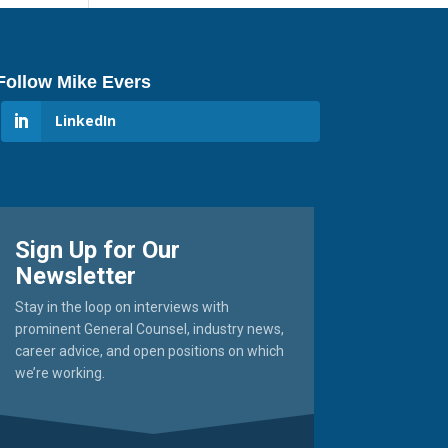
Follow Mike Evers
LinkedIn
Sign Up for Our
Newsletter
Stay in the loop on interviews with
prominent General Counsel, industry news,
career advice, and open positions on which
we’re working.