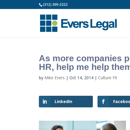
(312) 399-2322
As more companies put
HR, help me help the
by
Mike Evers
|
Oct 14, 2014
|
Culture Fit
LinkedIn
Facebo