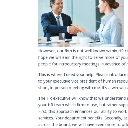
However, our firm is not well known within HR circ
hope we will earn the right to serve more of your
people for introductory meetings in advance of nee
This is where I need your help. Please introduc
to your executive vice president of human resou
short, in-person meeting with me. It’s a win-win 
The HR executive will know that we understand an
your HR team which firm to use, but rather suppl
First, this approach enhances our ability to wor
services. Your department benefits. Secondly, as 
across the board, we will have even more to offer