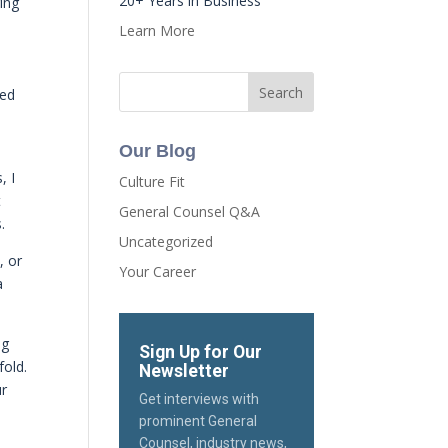
20+ Years in Business
ing
Learn More
ded
Our Blog
, I
Culture Fit
t
General Counsel Q&A
.
Uncategorized
, or
Your Career
a
ng
Sign Up for Our
fold.
Newsletter
ur
Get interviews with
prominent General
Counsel, industry news,