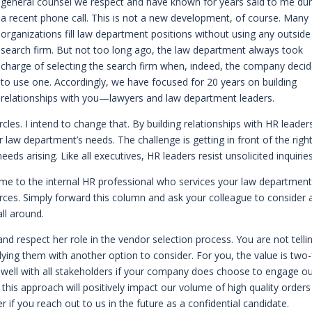
general counsel we respect and have known for years said to me dur
a recent phone call. This is not a new development, of course. Many
organizations fill law department positions without using any outside
search firm. But not too long ago, the law department always took
charge of selecting the search firm when, indeed, the company deci
to use one. Accordingly, we have focused for 20 years on building
relationships with you—lawyers and law department leaders.
les. I intend to change that. By building relationships with HR leaders
 law department’s needs. The challenge is getting in front of the righ
ds arising. Like all executives, HR leaders resist unsolicited inquiries
e me to the internal HR professional who services your law department
rces. Simply forward this column and ask your colleague to consider 
all around.
d respect her role in the vendor selection process. You are not telli
ying them with another option to consider. For you, the value is two-
k well with all stakeholders if your company does choose to engage o
this approach will positively impact our volume of high quality orders
 if you reach out to us in the future as a confidential candidate.