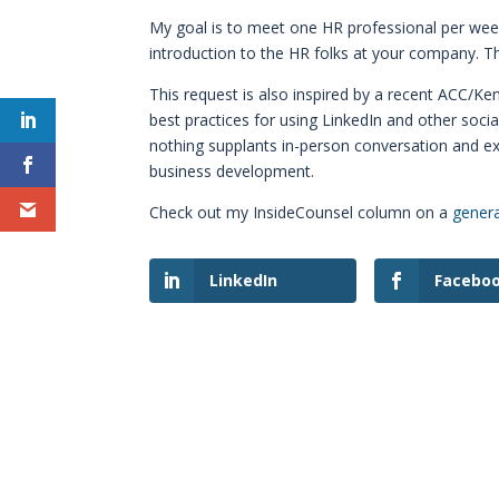
My goal is to meet one HR professional per week
introduction to the HR folks at your company. T
This request is also inspired by a recent ACC/Ke
best practices for using LinkedIn and other soc
nothing supplants in-person conversation and 
business development.
Check out my InsideCounsel column on a
genera
LinkedIn
Facebo