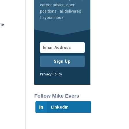
career advice, open
positions—all delivered
to your inbox.
the
Sign Up
Privacy Policy
Follow Mike Evers
LinkedIn