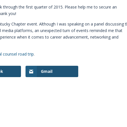
 through the first quarter of 2015. Please help me to secure an
hank you!
ntucky Chapter event. Although I was speaking on a panel discussing 
ial media platforms, an unexpected turn of events reminded me that
experience when it comes to career advancement, networking and
l counsel road trip
.
ok
Gmail