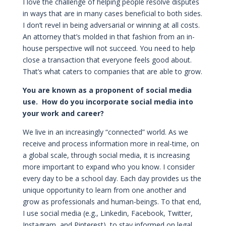
I love the challenge of helping people resolve disputes
in ways that are in many cases beneficial to both sides.
I don’t revel in being adversarial or winning at all costs.
An attorney that’s molded in that fashion from an in-
house perspective will not succeed. You need to help
close a transaction that everyone feels good about.
That’s what caters to companies that are able to grow.
You are known as a proponent of social media
use. How do you incorporate social media into
your work and career?
We live in an increasingly “connected” world. As we
receive and process information more in real-time, on
a global scale, through social media, it is increasing
more important to expand who you know. I consider
every day to be a school day. Each day provides us the
unique opportunity to learn from one another and
grow as professionals and human-beings. To that end,
I use social media (e.g., Linkedin, Facebook, Twitter,
Instagram, and Pinterest), to stay informed on legal