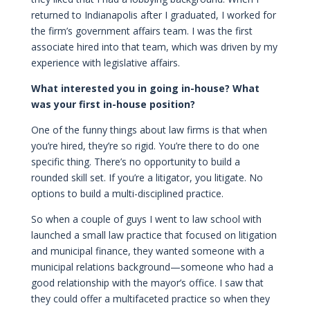
returned to Indianapolis after I graduated, I worked for
the firm’s government affairs team. I was the first
associate hired into that team, which was driven by my
experience with legislative affairs.
What interested you in going in-house? What
was your first in-house position?
One of the funny things about law firms is that when
you’re hired, they’re so rigid. You’re there to do one
specific thing. There’s no opportunity to build a
rounded skill set. If you’re a litigator, you litigate. No
options to build a multi-disciplined practice.
So when a couple of guys I went to law school with
launched a small law practice that focused on litigation
and municipal finance, they wanted someone with a
municipal relations background—someone who had a
good relationship with the mayor’s office. I saw that
they could offer a multifaceted practice so when they