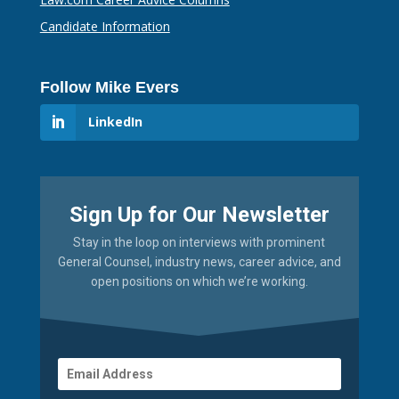
Candidate Information
Follow Mike Evers
LinkedIn
Sign Up for Our Newsletter
Stay in the loop on interviews with prominent
General Counsel, industry news, career advice, and
open positions on which we’re working.