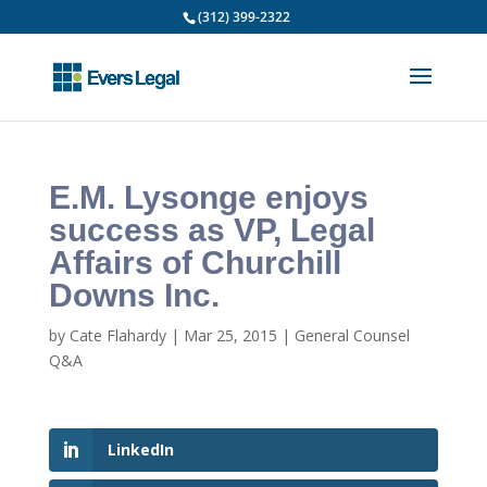
(312) 399-2322
E.M. Lysonge enjoys
success as VP, Legal
Affairs of Churchill
Downs Inc.
by
Cate Flahardy
|
Mar 25, 2015
|
General Counsel
Q&A
LinkedIn