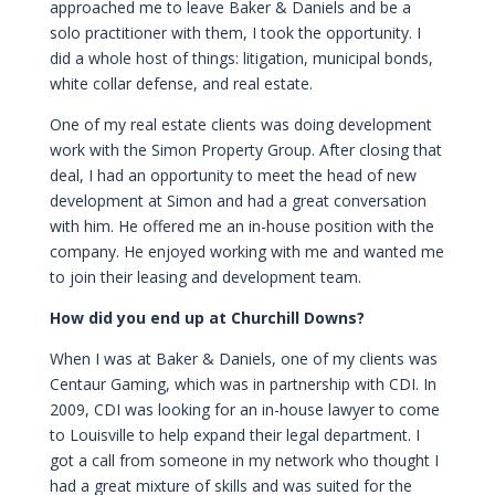
approached me to leave Baker & Daniels and be a
solo practitioner with them, I took the opportunity. I
did a whole host of things: litigation, municipal bonds,
white collar defense, and real estate.
One of my real estate clients was doing development
work with the Simon Property Group. After closing that
deal, I had an opportunity to meet the head of new
development at Simon and had a great conversation
with him. He offered me an in-house position with the
company. He enjoyed working with me and wanted me
to join their leasing and development team.
How did you end up at Churchill Downs?
When I was at Baker & Daniels, one of my clients was
Centaur Gaming, which was in partnership with CDI. In
2009, CDI was looking for an in-house lawyer to come
to Louisville to help expand their legal department. I
got a call from someone in my network who thought I
had a great mixture of skills and was suited for the