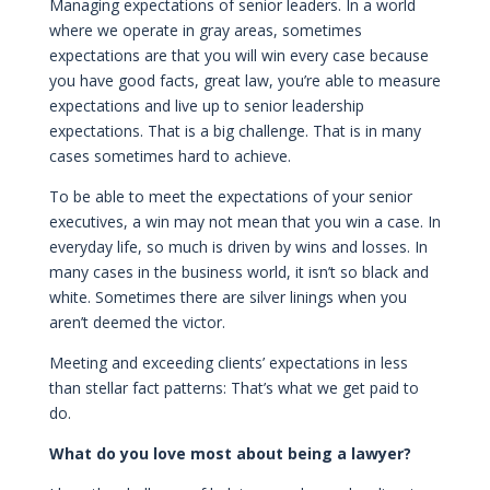
Managing expectations of senior leaders. In a world
where we operate in gray areas, sometimes
expectations are that you will win every case because
you have good facts, great law, you’re able to measure
expectations and live up to senior leadership
expectations. That is a big challenge. That is in many
cases sometimes hard to achieve.
To be able to meet the expectations of your senior
executives, a win may not mean that you win a case. In
everyday life, so much is driven by wins and losses. In
many cases in the business world, it isn’t so black and
white. Sometimes there are silver linings when you
aren’t deemed the victor.
Meeting and exceeding clients’ expectations in less
than stellar fact patterns: That’s what we get paid to
do.
What do you love most about being a lawyer?