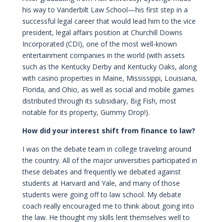
his way to Vanderbilt Law School—his first step in a
successful legal career that would lead him to the vice
president, legal affairs position at Churchill Downs
Incorporated (CDI), one of the most well-known
entertainment companies in the world (with assets
such as the Kentucky Derby and Kentucky Oaks, along
with casino properties in Maine, Mississippi, Louisiana,
Florida, and Ohio, as well as social and mobile games
distributed through its subsidiary, Big Fish, most
notable for its property, Gummy Drop!).
How did your interest shift from finance to law?
I was on the debate team in college traveling around
the country. All of the major universities participated in
these debates and frequently we debated against
students at Harvard and Yale, and many of those
students were going off to law school. My debate
coach really encouraged me to think about going into
the law. He thought my skills lent themselves well to