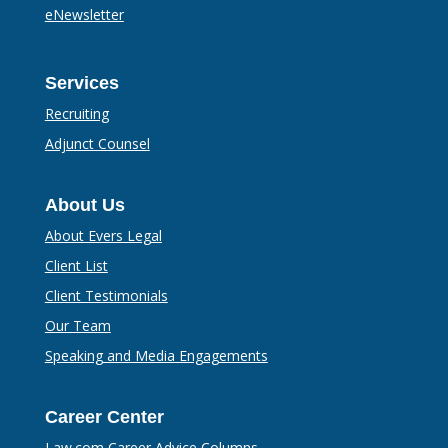
eNewsletter
Services
Recruiting
Adjunct Counsel
About Us
About Evers Legal
Client List
Client Testimonials
Our Team
Speaking and Media Engagements
Career Center
Law.com Career Advice Columns