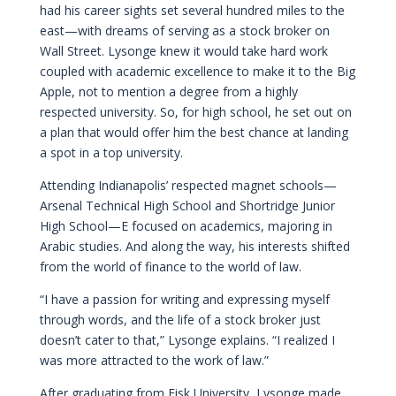
had his career sights set several hundred miles to the
east—with dreams of serving as a stock broker on
Wall Street. Lysonge knew it would take hard work
coupled with academic excellence to make it to the Big
Apple, not to mention a degree from a highly
respected university. So, for high school, he set out on
a plan that would offer him the best chance at landing
a spot in a top university.
Attending Indianapolis’ respected magnet schools—
Arsenal Technical High School and Shortridge Junior
High School—E focused on academics, majoring in
Arabic studies. And along the way, his interests shifted
from the world of finance to the world of law.
“I have a passion for writing and expressing myself
through words, and the life of a stock broker just
doesn’t cater to that,” Lysonge explains. “I realized I
was more attracted to the work of law.”
After graduating from Fisk University, Lysonge made