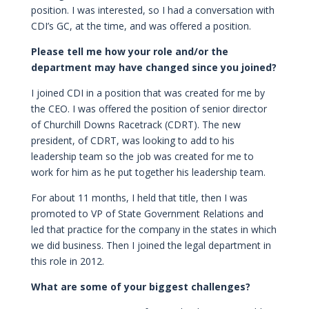
position. I was interested, so I had a conversation with
CDI’s GC, at the time, and was offered a position.
Please tell me how your role and/or the
department may have changed since you joined?
I joined CDI in a position that was created for me by
the CEO. I was offered the position of senior director
of Churchill Downs Racetrack (CDRT). The new
president, of CDRT, was looking to add to his
leadership team so the job was created for me to
work for him as he put together his leadership team.
For about 11 months, I held that title, then I was
promoted to VP of State Government Relations and
led that practice for the company in the states in which
we did business. Then I joined the legal department in
this role in 2012.
What are some of your biggest challenges?