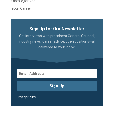
Uncategorized
Your Career
Sign Up for Our Newsletter
Get interviews with prominent General Counsel,
industry news, career advice, open positions—all
delivered to your inbox.
Sign Up
Privacy Policy