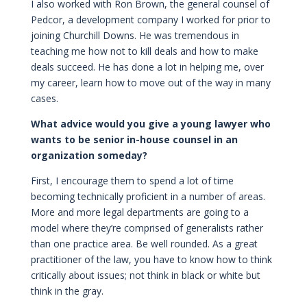
I also worked with Ron Brown, the general counsel of
Pedcor, a development company I worked for prior to
joining Churchill Downs. He was tremendous in
teaching me how not to kill deals and how to make
deals succeed. He has done a lot in helping me, over
my career, learn how to move out of the way in many
cases.
What advice would you give a young lawyer who
wants to be senior in-house counsel in an
organization someday?
First, I encourage them to spend a lot of time
becoming technically proficient in a number of areas.
More and more legal departments are going to a
model where they’re comprised of generalists rather
than one practice area. Be well rounded. As a great
practitioner of the law, you have to know how to think
critically about issues; not think in black or white but
think in the gray.