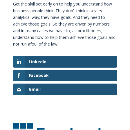
Get the skill set early on to help you understand how
business people think. They don’t think in a very
analytical way; they have goals. And they need to
achieve those goals. So they are driven by numbers
and in many cases we have to, as practitioners,
understand how to help them achieve those goals and
not run afoul of the law.
LinkedIn
Facebook
Gmail