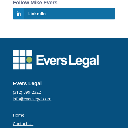
Follow Mike Evers
LinkedIn
Evers Legal
(312) 399-2322
info@everslegal.com
Home
Contact Us