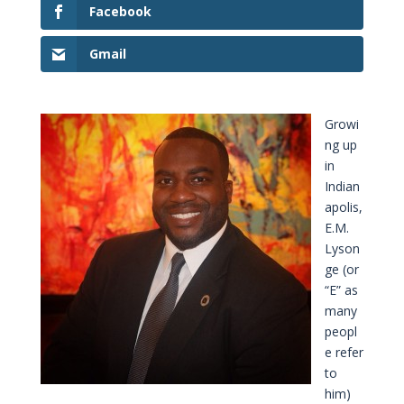
Facebook
Gmail
Growi
ng up
in
Indian
apolis,
E.M.
Lyson
ge (or
“E” as
many
peopl
e refer
to
him)