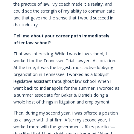
the practice of law. My coach made it a reality, and I
could see the strength of my ability to communicate
and that gave me the sense that I would succeed in
that industry.
Tell me about your career path immediately
after law school?
That was interesting. While I was in law school, I
worked for the Tennessee Trial Lawyers Association.
At the time, it was the largest, most active lobbying
organization in Tennessee. I worked as a lobbyist
legislative assistant throughout law school. When I
went back to Indianapolis for the summer, I worked as
a summer associate for Baker & Daniels doing a
whole host of things in litigation and employment.
Then, during my second year, I was offered a position
as a lawyer with that firm. After my second year, I
worked more with the government affairs practice—
they liked that I had a lobbying background. When I