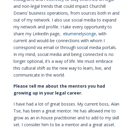
and non-legal trends that could impact Churchill
Downs’ business operations, from sources both in and
out of my network. I also use social media to expand
my network and profile. I take every opportunity to
share my LinkedIn page,
ekumenelysonge
, with
current and would-be connections with whom I
correspond via email or through social media portals.
In my mind, social media and being connected is no
longer optional, it’s a way of life. We must embrace
this cultural shift as the new way to learn, live, and
communicate in the world.
Please tell me about the mentors you had
growing up in your legal career.
I have had a lot of great bosses. My current boss, Alan
Tse, has been a great mentor. He has allowed me to
grow as an in-house practitioner and to add to my skill
set. I consider him to be a mentor and a great asset.