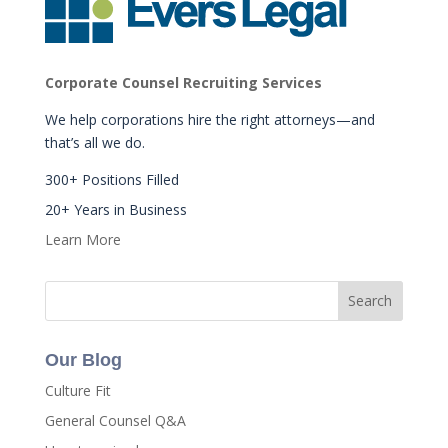
Corporate Counsel Recruiting Services
We help corporations hire the right attorneys—and
that’s all we do.
300+ Positions Filled
20+ Years in Business
Learn More
Our Blog
Culture Fit
General Counsel Q&A