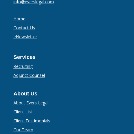
info@everslegal.com
Home
Contact Us
eNewsletter
Services
Recruiting
Adjunct Counsel
About Us
About Evers Legal
Client List
Client Testimonials
Our Team