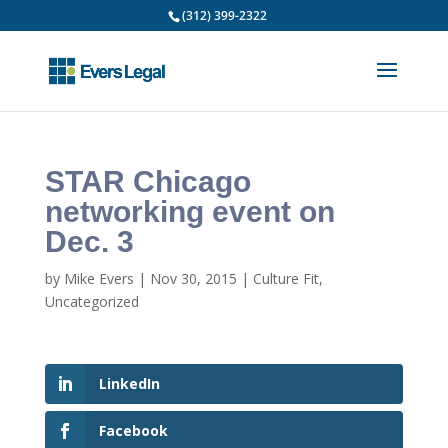
(312) 399-2322
STAR Chicago
networking event on
Dec. 3
by
Mike Evers
|
Nov 30, 2015
|
Culture Fit
,
Uncategorized
LinkedIn
Facebook