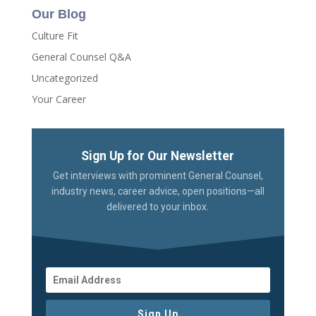
Our Blog
Culture Fit
General Counsel Q&A
Uncategorized
Your Career
Sign Up for Our Newsletter
Get interviews with prominent General Counsel,
industry news, career advice, open positions—all
delivered to your inbox.
Sign Up