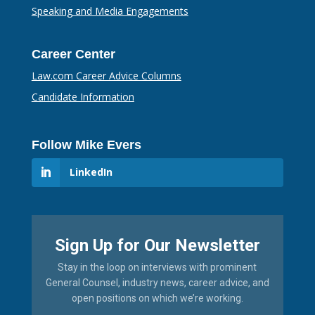
Speaking and Media Engagements
Career Center
Law.com Career Advice Columns
Candidate Information
Follow Mike Evers
LinkedIn
Sign Up for Our Newsletter
Stay in the loop on interviews with prominent
General Counsel, industry news, career advice, and
open positions on which we’re working.