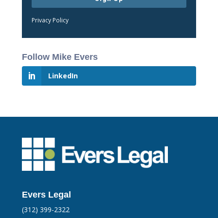
Privacy Policy
Follow Mike Evers
LinkedIn
Evers Legal
(312) 399-2322