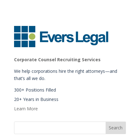
Corporate Counsel Recruiting Services
We help corporations hire the right attorneys—and
that’s all we do.
300+ Positions Filled
20+ Years in Business
Learn More