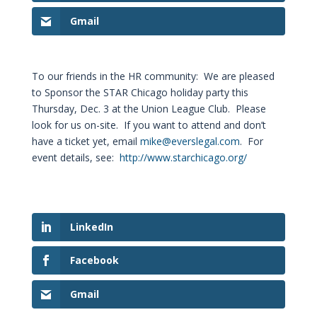
Gmail
To our friends in the HR community: We are pleased
to Sponsor the STAR Chicago holiday party this
Thursday, Dec. 3 at the Union League Club. Please
look for us on-site. If you want to attend and don’t
have a ticket yet, email
mike@everslegal.com
. For
event details, see:
http://www.starchicago.org/
LinkedIn
Facebook
Gmail