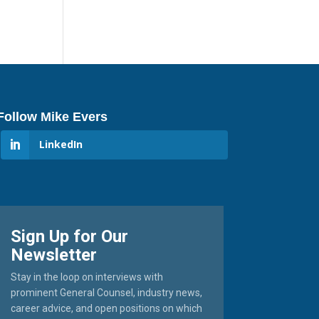
Follow Mike Evers
LinkedIn
Sign Up for Our
Newsletter
Stay in the loop on interviews with
prominent General Counsel, industry news,
career advice, and open positions on which