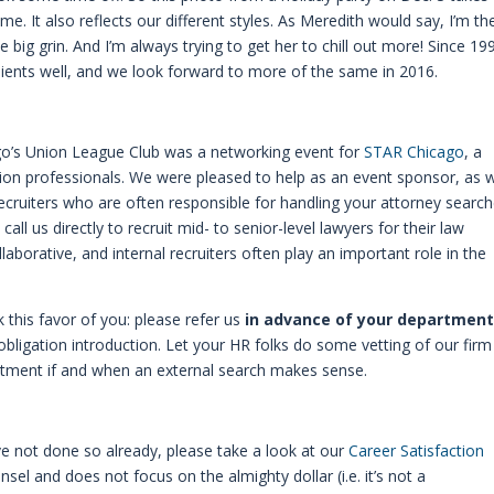
me. It also reflects our different styles. As Meredith would say, I’m th
 big grin. And I’m always trying to get her to chill out more! Since 19
ients well, and we look forward to more of the same in 2016.
ago’s Union League Club was a networking event for
STAR Chicago
, a
ion professionals. We were pleased to help as an event sponsor, as 
 recruiters who are often responsible for handling your attorney search
ll us directly to recruit mid- to senior-level lawyers for their law
orative, and internal recruiters often play an important role in the
k this favor of you: please refer us
in advance of your department
 obligation introduction. Let your HR folks do some vetting of our firm
artment if and when an external search makes sense.
e not done so already, please take a look at our
Career Satisfaction
ounsel and does not focus on the almighty dollar (i.e. it’s not a