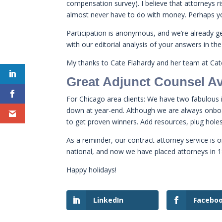
compensation survey). I believe that attorneys 
almost never have to do with money. Perhaps y
Participation is anonymous, and we’re already ge
with our editorial analysis of your answers in the
My thanks to Cate Flahardy and her team at Cate
Great Adjunct Counsel Av
For Chicago area clients: We have two fabulous
down at year-end. Although we are always onboard
to get proven winners. Add resources, plug hol
As a reminder, our contract attorney service is o
national, and now we have placed attorneys in 1
Happy holidays!
LinkedIn
Facebo