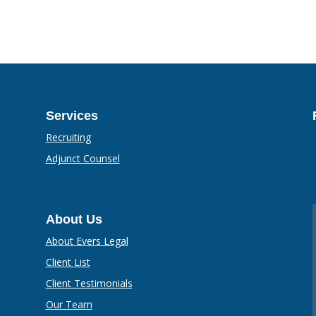
Services
Recruiting
Adjunct Counsel
About Us
About Evers Legal
Client List
Client Testimonials
Our Team