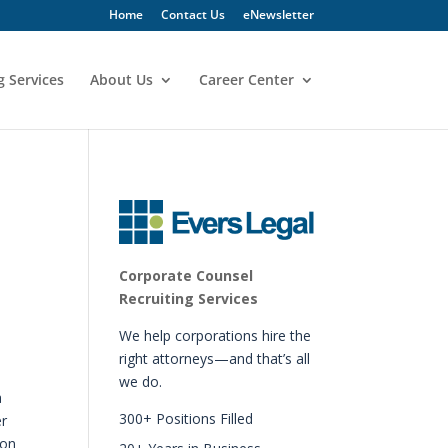
Home
Contact Us
eNewsletter
g Services
About Us
Career Center
Corporate Counsel
Recruiting Services
We help corporations hire the
right attorneys—and that’s all
we do.
a
300+ Positions Filled
er
 on