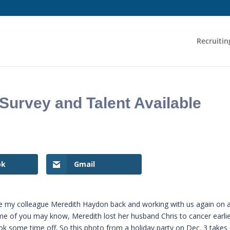
Recruitin
urvey and Talent Available
ok
Gmail
e my colleague Meredith Haydon back and working with us again on 
ome of you may know, Meredith lost her husband Chris to cancer earli
ook some time off. So this photo from a holiday party on Dec. 3 takes