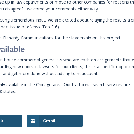
rise up in law departments or move to other companies for reasons t
ou disagree? I welcome your comments either way.
tting tremendous input. We are excited about relaying the results al
 next issue of eNews (Feb. ’16).
 Flahardy Communications for their leadership on this project.
ailable
 in-house commercial generalists who are each on assignments that 
ing new contract lawyers for our clients, this is a specific opportun
es, and get more done without adding to headcount.
nly available in the Chicago area. Our traditional search services are
8 states.
ok
Gmail