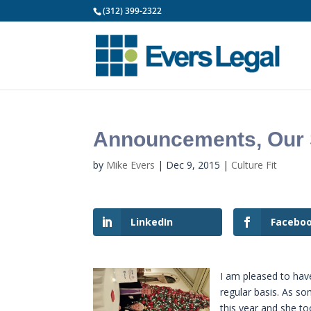
(312) 399-2322
Announcements, Our S
by
Mike Evers
|
Dec 9, 2015
|
Culture Fit
LinkedIn
Facebo
I am pleased to hav
regular basis. As s
this year and she t