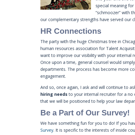
special meaning for 
“schmoozer” with the
our complementary strengths have served our cl
HR Connections
The party with the huge Christmas tree in Chic
human resources association for Talent Acquisit
want to improve our visibility with your internal
Once upon a time, general counsel would simply ca
departments. The process has become more collab
engagement.
And so, once again, I ask and will continue to as
hiring needs
to your internal recruiter for a no
that we will be positioned to help your law dep
Be a Part of Our Survey!
We have something fun for you to do! If you hav
Survey
. It is specific to the interests of inside c