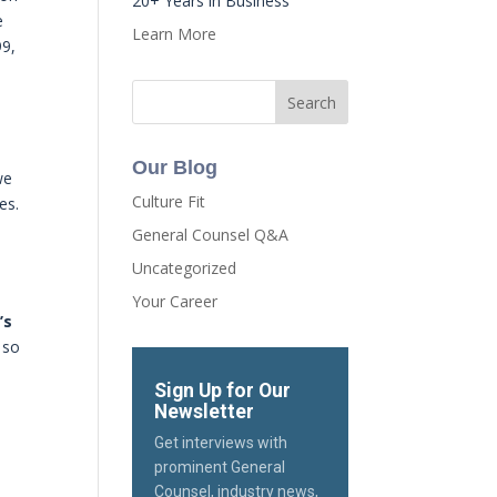
20+ Years in Business
e
Learn More
99,
Our Blog
we
Culture Fit
es.
General Counsel Q&A
Uncategorized
Your Career
’s
 so
Sign Up for Our
Newsletter
Get interviews with
prominent General
Counsel, industry news,