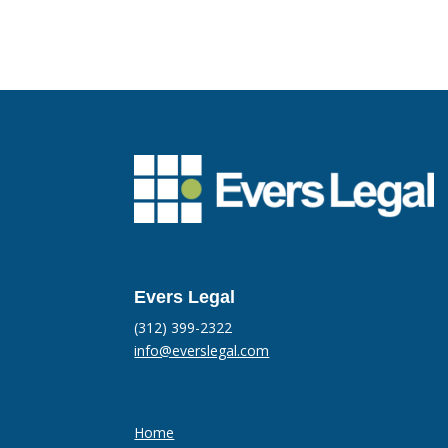
Evers Legal
(312) 399-2322
info@everslegal.com
Home