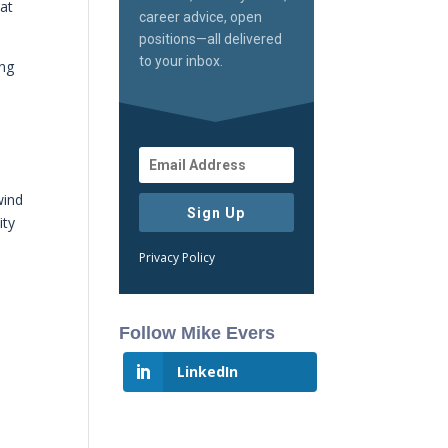
hat
career advice, open
positions—all delivered
to your inbox.
ong
wind
Sign Up
ity
Privacy Policy
Follow Mike Evers
LinkedIn