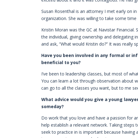
Susan Rosenthal is an attorney I met early on i
organization. She was willing to take some time
Kristin Moran was the GC at Navistar Financial
the individual, giving ownership and delegating 
and ask, “What would Kristin do?” It was really 
Have you been involved in any formal or in
beneficial to you?
I’ve been to leadership classes, but most of wha
You can learn a lot through observation about w
can go to all the classes you want, but to me seei
What advice would you give a young lawyer
someday?
Do work that you love and have a passion for and
help establish a relevant network. Taking steps 
seek to practice in is important because having 