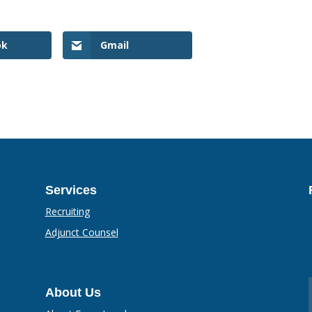
ok
Gmail
Services
Recruiting
Adjunct Counsel
About Us