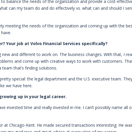
g to balance the needs of the organization and provide a cost-effectiv
 what can my team do and do effectively vs. what can and should I se
ely meeting the needs of the organization and coming up with the be
 have.
 Your job at Volvo Financial Services specifically?
new and different to work on. The business changes. With that, I rea
roblems and come up with creative ways to work with customers. That
 team that’s finding solutions.
retty special: the legal department and the U.S. executive team. The
like we have here.
rowing up in your legal career.
ve invested time and really invested in me. I can’t possibly name all o
or at Chicago-Kent. He made secured transactions interesting. He wa
iven me guidance and great advice at every step of my career.