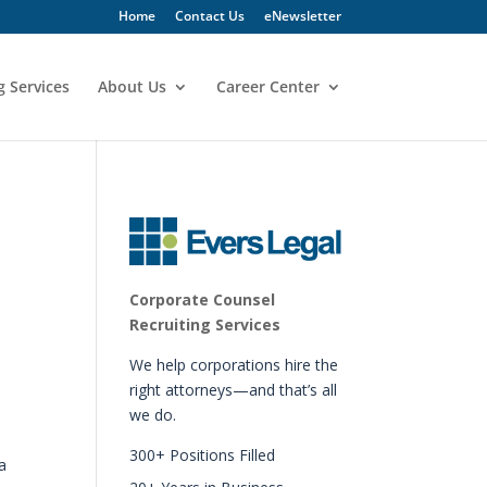
Home
Contact Us
eNewsletter
g Services
About Us
Career Center
Corporate Counsel
Recruiting Services
We help corporations hire the
right attorneys—and that’s all
we do.
300+ Positions Filled
a