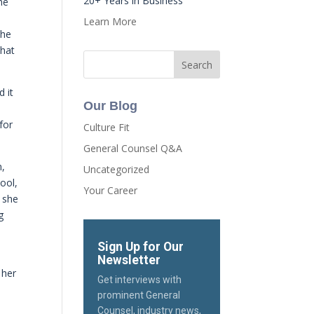
20+ Years in Business
he
Learn More
the
what
d it
Our Blog
for
Culture Fit
General Counsel Q&A
n,
Uncategorized
ool,
Your Career
 she
g
Sign Up for Our
Newsletter
 her
Get interviews with
prominent General
Counsel, industry news,