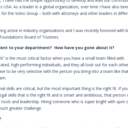
sions, I have had the unique opportunity to develop and lead our commun
ces USA. As a leader in a global organization, over time I have also be
for the Volvo Group – both with attorneys and other leaders in differ
eing active in industry organizations and I was recently honored with 
Foundation’s Board of Trustees.
alent to your department? How have you gone about it?
Fit” is the most critical factor when you have a small team filled with
ed, high-performing individuals, and they all look out for each othe
e to be very selective with the person you bring into a team like that
eam.
 skills are critical, but the most important thing is the right fit. If yo
al skills that is the right fit and is smart and ambitious, that person
t tools and leadership. Hiring someone who is super bright with spot 
 much greater challenge.
?