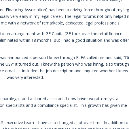
d Financing Association) has been a driving force throughout my leg
nually very early in my legal career. The legal forums not only helped
d me with a network of remarkable, dedicated legal professionals.
nto an arrangement with GE Capital(GE took over the retail finance
eliminated within 18 months. But I had a good situation and was offe
 was announced a person I knew through ELFA called me and said, “D
 the US?” It turned out, I knew the person who was hiring, also throug
ice email. It included the job description and inquired whether I knew
—I was very interested.
, a paralegal, and a shared assistant. I now have two attorneys, a
ion specialists and a compliance specialist. This growth has given me
U.S. executive team—have also changed a lot over time. In addition to