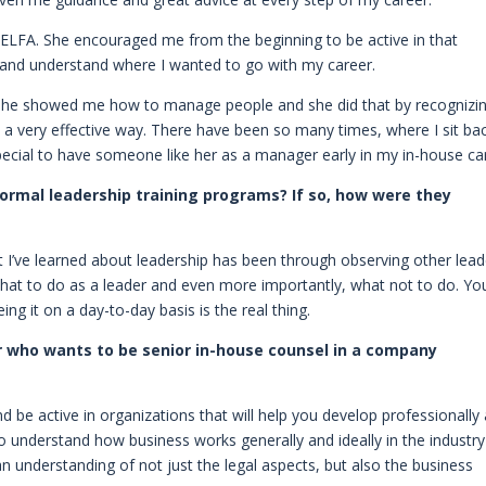
n ELFA. She encouraged me from the beginning to be active in that
 and understand where I wanted to go with my career.
. She showed me how to manage people and she did that by recognizi
in a very effective way. There have been so many times, where I sit ba
special to have someone like her as a manager early in my in-house ca
formal leadership training programs? If so, how were they
t I’ve learned about leadership has been through observing other lead
hat to do as a leader and even more importantly, what not to do. Yo
ng it on a day-to-day basis is the real thing.
 who wants to be senior in-house counsel in a company
 be active in organizations that will help you develop professionally
to understand how business works generally and ideally in the industr
an understanding of not just the legal aspects, but also the business