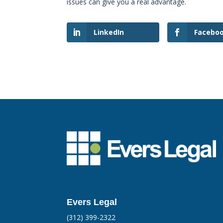
issues can give you a real advantage.
LinkedIn
Facebo
Evers Legal
(312) 399-2322