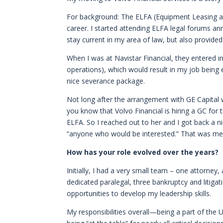
For background: The ELFA (Equipment Leasing an
career. I started attending ELFA legal forums an
stay current in my area of law, but also provide
When I was at Navistar Financial, they entered i
operations), which would result in my job being 
nice severance package.
Not long after the arrangement with GE Capital
you know that Volvo Financial is hiring a GC for
ELFA. So I reached out to her and I got back a n
“anyone who would be interested.” That was me
How has your role evolved over the years?
Initially, I had a very small team – one attorney
dedicated paralegal, three bankruptcy and litigat
opportunities to develop my leadership skills.
My responsibilities overall—being a part of the 