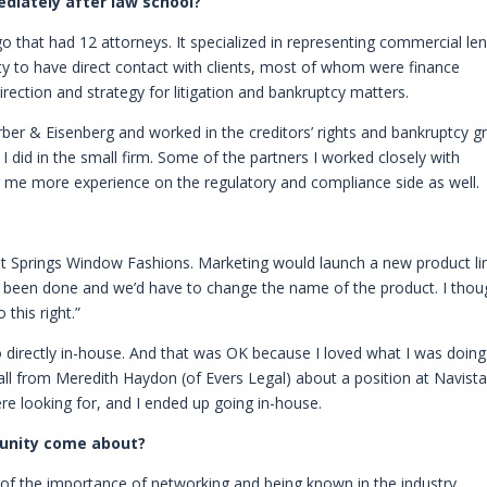
diately after law school?
go that had 12 attorneys. It specialized in representing commercial le
ty to have direct contact with clients, most of whom were finance
irection and strategy for litigation and bankruptcy matters.
rber & Eisenberg and worked in the creditors’ rights and bankruptcy g
I did in the small firm. Some of the partners I worked closely with
me more experience on the regulatory and compliance side as well.
 at Springs Window Fashions. Marketing would launch a new product li
e been done and we’d have to change the name of the product. I thou
this right.”
o directly in-house. And that was OK because I loved what I was doing
call from Meredith Haydon (of Evers Legal) about a position at Navista
were looking for, and I ended up going in-house.
rtunity come about?
 of the importance of networking and being known in the industry.