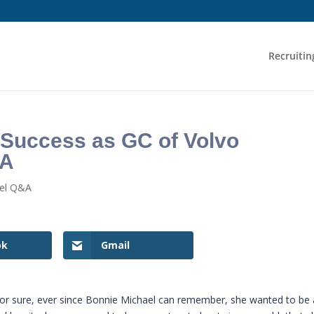
Recruitin
 Success as GC of Volvo
SA
sel Q&A
ok
Gmail
 for sure, ever since Bonnie Michael can remember, she wanted to be 