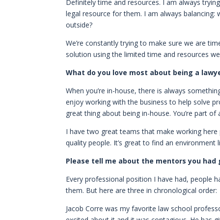
Definitely time and resources. I am always tryin
legal resource for them. I am always balancing:
outside?
We’re constantly trying to make sure we are tim
solution using the limited time and resources we
What do you love most about being a lawyer?
When you’re in-house, there is always something 
enjoy working with the business to help solve p
great thing about being in-house. You’re part of a
I have two great teams that make working here p
quality people. It’s great to find an environment 
Please tell me about the mentors you had g
Every professional position I have had, people ha
them. But here are three in chronological order:
Jacob Corre was my favorite law school profess
excited about it and it was contagious. He has g