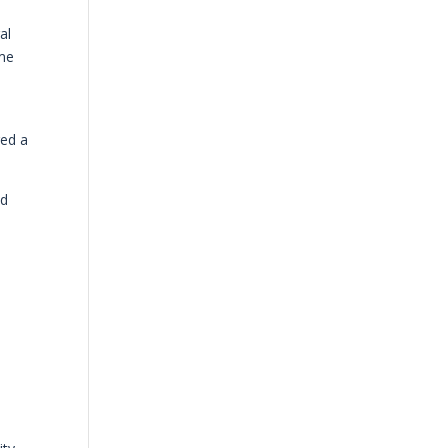
al
 me
red a
id
h