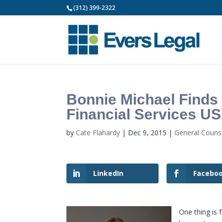
(312) 399-2322
Bonnie Michael Finds
Financial Services U
by
Cate Flahardy
|
Dec 9, 2015
|
General Coun
LinkedIn
Facebo
One thing is