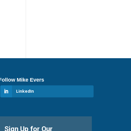
Follow Mike Evers
LinkedIn
Sign Up for Our