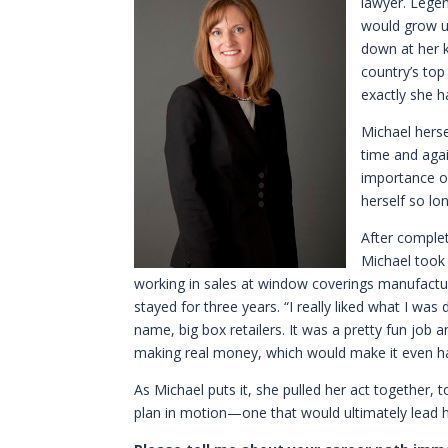
lawyer. Legen
would grow u
down at her k
country’s to
exactly she h
Michael herse
time and aga
importance of
herself so lo
After comple
Michael took
working in sales at window coverings manufactu
stayed for three years. “I really liked what I wa
name, big box retailers. It was a pretty fun job and
making real money, which would make it even ha
As Michael puts it, she pulled her act together,
plan in motion—one that would ultimately lead h