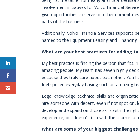
being “at the table” for nearly all critical deci
involvement initiatives for Volvo Financial Servi
give opportunities to serve on other committees 
parts of the business.
Additionally, Volvo Financial Services supports b
named to the Equipment Leasing and Financing 
What are your best practices for adding t
My best practice is finding the person that fits. “
amazing people. My team has seven highly dedicat
because they truly care about each other. You hav
feel spoiled everyday having such an amazing t
Legal knowledge, technical skills and organizational
hire someone with decent, even if not spot on, leg
develop and expand on those skills with the righ
experience, but doesn’t fit in with the team is a
What are some of your biggest challenges