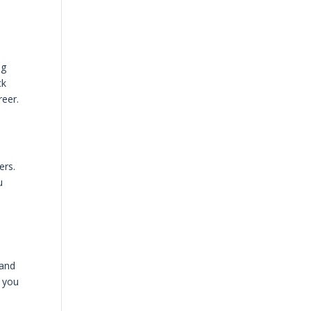
ng
ck
reer.
ers.
u
 and
y you