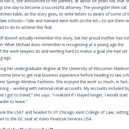
d has it, she announced to her parents, at about six years old, that s
p one day to become a successful attorney. The youngster then sat
itchen table, as the story goes, to write letters to deans of some of 
p law schools—Yale and Harvard were both on the list—to ask them 
ad to do to achieve this feat.
lf doesn’t actually remember this story, but her proud mother has tol
in. What Michael does remember is recognizing at a young age the
 the work lawyers do and working hard to realize a goal she had set 
ng ago.
ting her undergraduate degree at the University of Wisconsin-Madiso
 some time to get real business experience before heading to law sch
rer Springs Window Fashions. She enjoyed the work so much, in fact,
s doing – working with national retail accounts. My accounts included bi
 I got to travel,” she says. “I realized if I stayed longer, I would start
rder to leave.”
 took the LSAT and headed to IIT Chicago-Kent College of Law, setting
er to the GC seat at Volvo Financial Services USA.