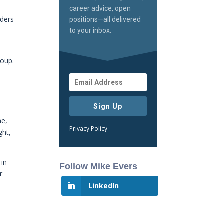
career advice, open
nders
positions—all delivered
to your inbox.
roup.
Sign Up
ne,
Privacy Policy
ght,
 in
Follow Mike Evers
r
LinkedIn