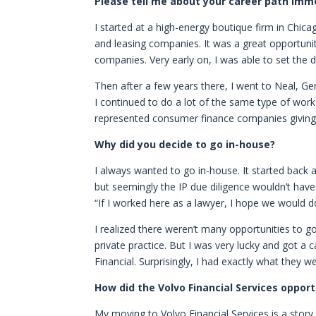
Please tell me about your career path imme
I started at a high-energy boutique firm in Chica
and leasing companies. It was a great opportuni
companies. Very early on, I was able to set the d
Then after a few years there, I went to Neal, Ge
I continued to do a lot of the same type of work 
represented consumer finance companies giving 
Why did you decide to go in-house?
I always wanted to go in-house. It started back
but seemingly the IP due diligence wouldn’t hav
“If I worked here as a lawyer, I hope we would do 
I realized there weren’t many opportunities to g
private practice. But I was very lucky and got a 
Financial. Surprisingly, I had exactly what they 
How did the Volvo Financial Services oppo
My moving to Volvo Financial Services is a story