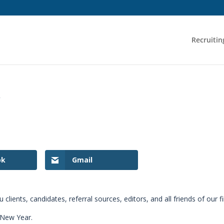
Recruitin
y
ok
Gmail
lients, candidates, referral sources, editors, and all friends of our f
 New Year.