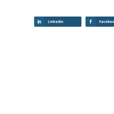
LinkedIn
Facebo