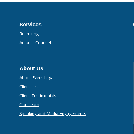
Services
Recruiting
Adjunct Counsel
About Us
About Evers Legal
Client List
Client Testimonials
Our Team
Speaking and Media Engagements