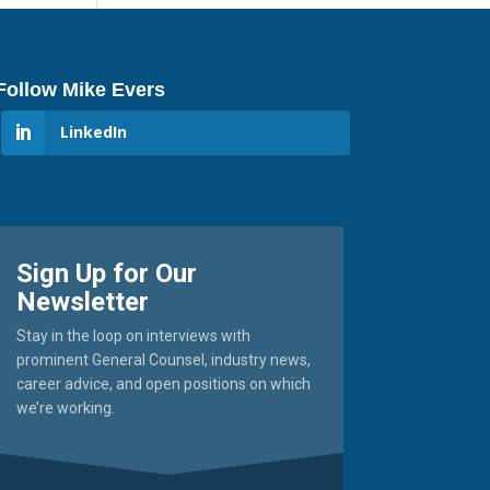
Follow Mike Evers
LinkedIn
Sign Up for Our
Newsletter
Stay in the loop on interviews with
prominent General Counsel, industry news,
career advice, and open positions on which
we’re working.