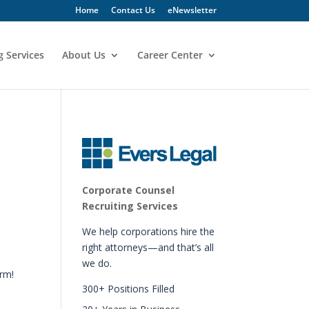
Home
Contact Us
eNewsletter
g Services
About Us
Career Center
Corporate Counsel
Recruiting Services
We help corporations hire the
right attorneys—and that’s all
we do.
irm!
300+ Positions Filled