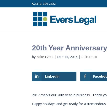
(312) 399-2322
20th Year Anniversar
by
Mike Evers
|
Dec 14, 2016
|
Culture Fit
LinkedIn
Facebo
2017 marks our 20th year in business. Thank you c
Happy holidays and get ready for a tremendous