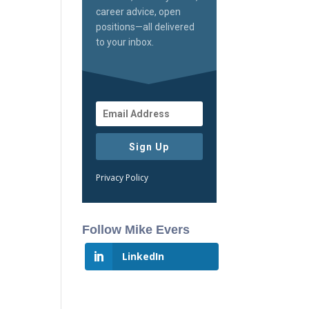
career advice, open
positions—all delivered
to your inbox.
Sign Up
Privacy Policy
Follow Mike Evers
LinkedIn