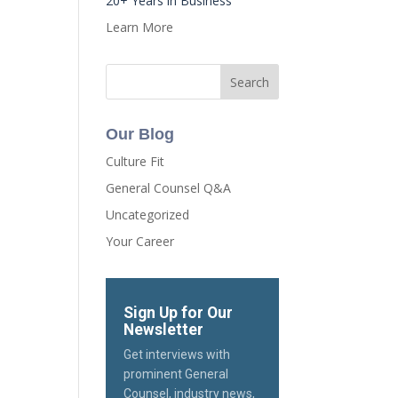
20+ Years in Business
Learn More
Our Blog
Culture Fit
General Counsel Q&A
Uncategorized
Your Career
Sign Up for Our
Newsletter
Get interviews with
prominent General
Counsel, industry news,