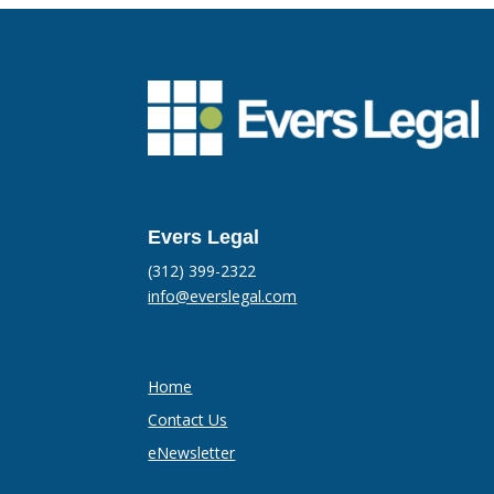
Evers Legal
(312) 399-2322
info@everslegal.com
Home
Contact Us
eNewsletter