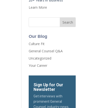
20+ Years in Business
Learn More
Our Blog
Culture Fit
General Counsel Q&A
Uncategorized
Your Career
Sign Up for Our
Newsletter
Get interviews with
prominent General
Counsel, industry news,