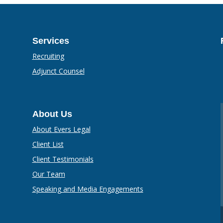
Services
Recruiting
Adjunct Counsel
About Us
About Evers Legal
Client List
Client Testimonials
Our Team
Speaking and Media Engagements