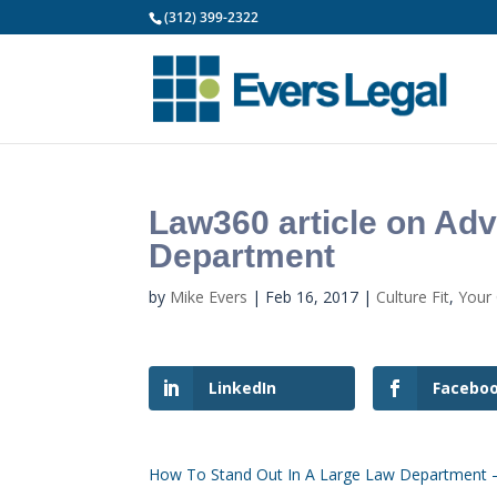
(312) 399-2322
Law360 article on Adv
Department
by
Mike Evers
|
Feb 16, 2017
|
Culture Fit
,
Your
LinkedIn
Facebo
How To Stand Out In A Large Law Department