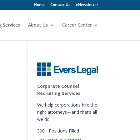
Home
Contact Us
eNewsletter
g Services
About Us
Career Center
Corporate Counsel
Recruiting Services
We help corporations hire the
right attorneys—and that’s all
we do.
300+ Positions Filled