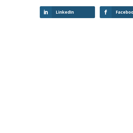
LinkedIn
Facebo