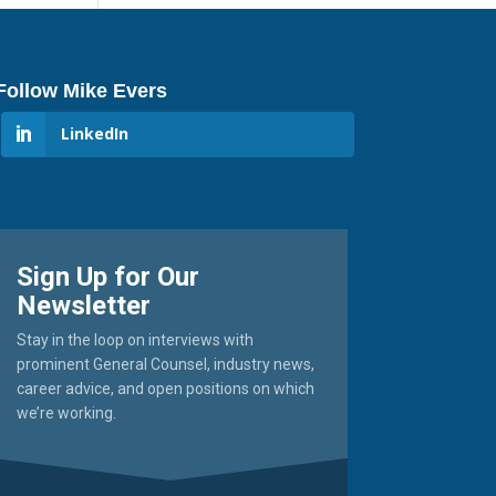
Follow Mike Evers
LinkedIn
Sign Up for Our
Newsletter
Stay in the loop on interviews with
prominent General Counsel, industry news,
career advice, and open positions on which
we’re working.