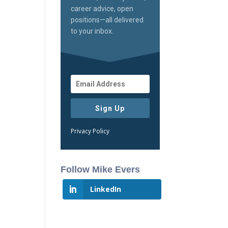
career advice, open
positions—all delivered
to your inbox.
Sign Up
Privacy Policy
Follow Mike Evers
LinkedIn