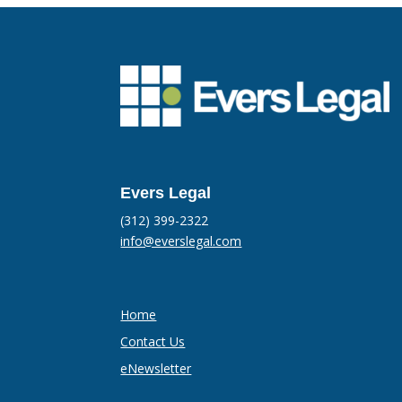
Evers Legal
(312) 399-2322
info@everslegal.com
Home
Contact Us
eNewsletter