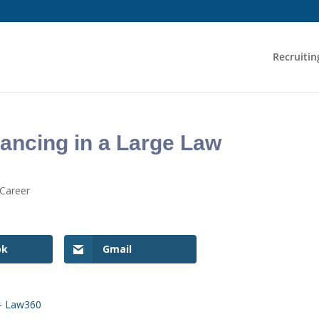
Recruitin
ancing in a Large Law
 Career
ok
Gmail
 – Law360