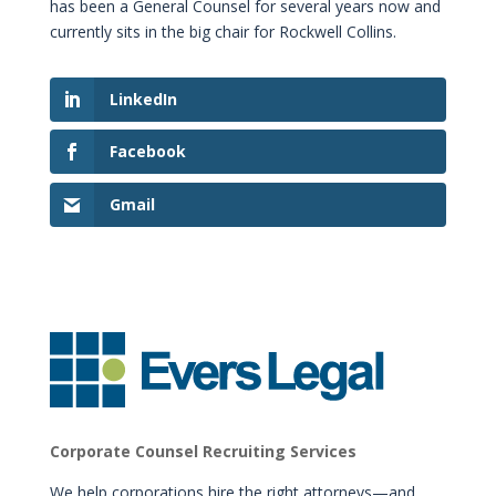
has been a General Counsel for several years now and
currently sits in the big chair for Rockwell Collins.
LinkedIn
Facebook
Gmail
Corporate Counsel Recruiting Services
We help corporations hire the right attorneys—and