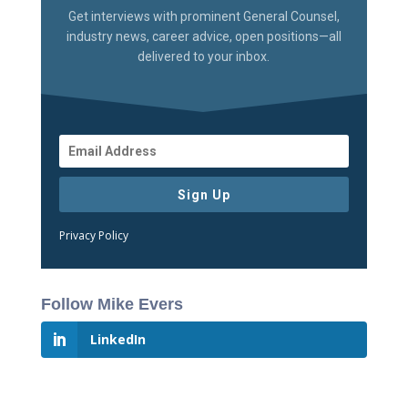
Get interviews with prominent General Counsel,
industry news, career advice, open positions—all
delivered to your inbox.
Sign Up
Privacy Policy
Follow Mike Evers
LinkedIn