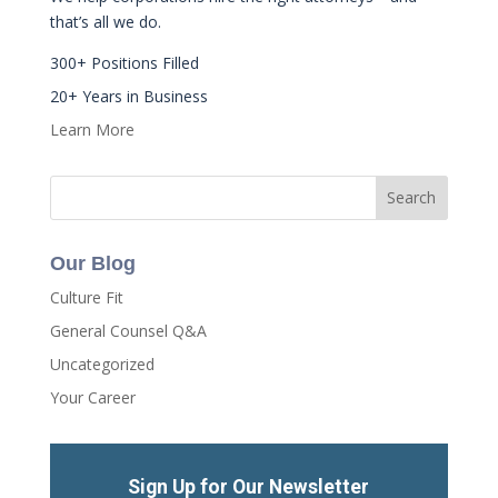
that’s all we do.
300+ Positions Filled
20+ Years in Business
Learn More
Our Blog
Culture Fit
General Counsel Q&A
Uncategorized
Your Career
Sign Up for Our Newsletter