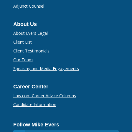
Adjunct Counsel
About Us
About Evers Legal
Client List
Client Testimonials
Our Team
Speaking and Media Engagements
Career Center
Law.com Career Advice Columns
Candidate Information
Follow Mike Evers