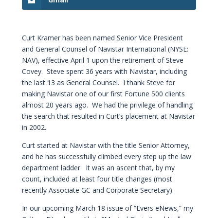
Curt Kramer has been named Senior Vice President
and General Counsel of Navistar International (NYSE:
NAV), effective April 1 upon the retirement of Steve
Covey. Steve spent 36 years with Navistar, including
the last 13 as General Counsel. I thank Steve for
making Navistar one of our first Fortune 500 clients
almost 20 years ago. We had the privilege of handling
the search that resulted in Curt’s placement at Navistar
in 2002.
Curt started at Navistar with the title Senior Attorney,
and he has successfully climbed every step up the law
department ladder. It was an ascent that, by my
count, included at least four title changes (most
recently Associate GC and Corporate Secretary).
In our upcoming March 18 issue of “Evers eNews,” my