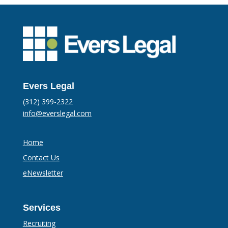
Evers Legal
(312) 399-2322
info@everslegal.com
Home
Contact Us
eNewsletter
Services
Recruiting