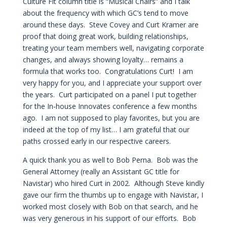
Culture Fit column title is “Musical Chairs” and I talk
about the frequency with which GC’s tend to move
around these days. Steve Covey and Curt Kramer are
proof that doing great work, building relationships,
treating your team members well, navigating corporate
changes, and always showing loyalty… remains a
formula that works too. Congratulations Curt! I am
very happy for you, and I appreciate your support over
the years. Curt participated on a panel I put together
for the In-house Innovates conference a few months
ago. I am not supposed to play favorites, but you are
indeed at the top of my list… I am grateful that our
paths crossed early in our respective careers.
A quick thank you as well to Bob Perna. Bob was the
General Attorney (really an Assistant GC title for
Navistar) who hired Curt in 2002. Although Steve kindly
gave our firm the thumbs up to engage with Navistar, I
worked most closely with Bob on that search, and he
was very generous in his support of our efforts. Bob