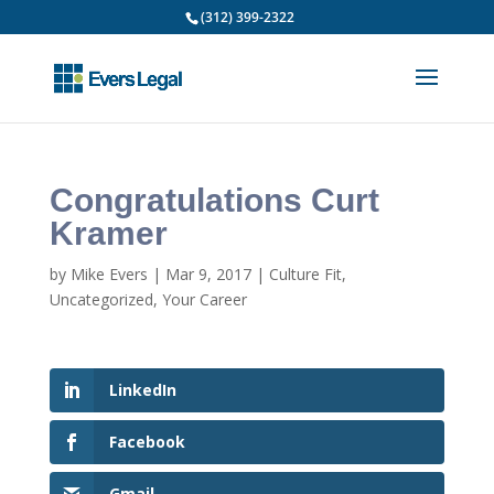
(312) 399-2322
Congratulations Curt
Kramer
by
Mike Evers
|
Mar 9, 2017
|
Culture Fit
,
Uncategorized
,
Your Career
LinkedIn
Facebook
Gmail