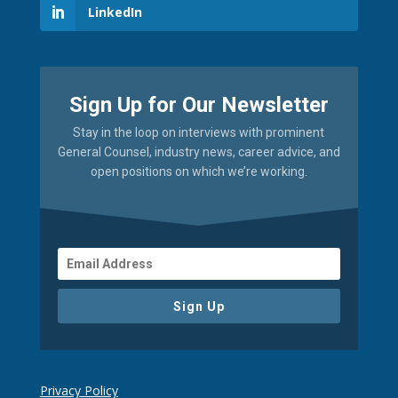
LinkedIn
Sign Up for Our Newsletter
Stay in the loop on interviews with prominent
General Counsel, industry news, career advice, and
open positions on which we’re working.
Sign Up
Privacy Policy