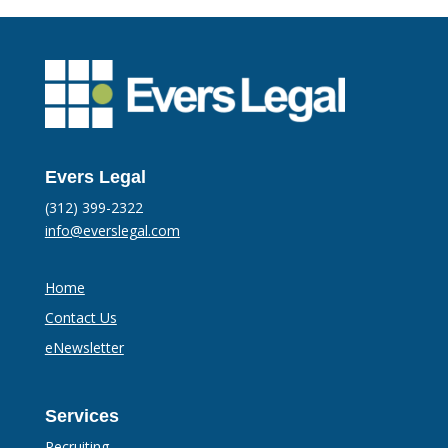
Evers Legal
(312) 399-2322
info@everslegal.com
Home
Contact Us
eNewsletter
Services
Recruiting