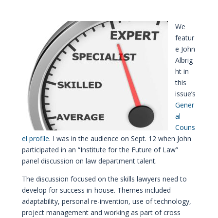
We
featur
e John
Albrig
ht in
this
issue’s
Gener
al
Couns
el profile
. I was in the audience on Sept. 12 when John
participated in an “Institute for the Future of Law”
panel discussion on law department talent.
The discussion focused on the skills lawyers need to
develop for success in-house. Themes included
adaptability, personal re-invention, use of technology,
project management and working as part of cross