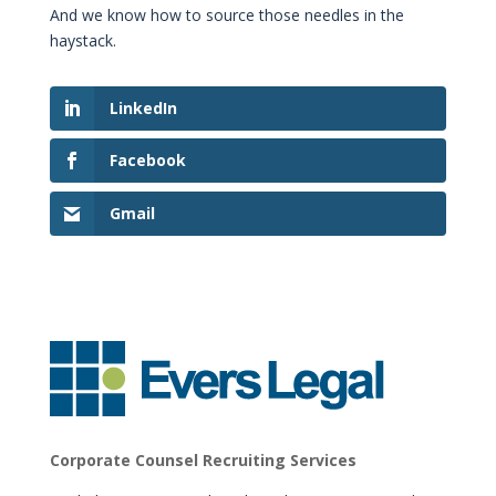
And we know how to source those needles in the
haystack.
LinkedIn
Facebook
Gmail
Corporate Counsel Recruiting Services