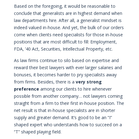
Based on the foregoing, it would be reasonable to
conclude that generalists are in highest demand when
law departments hire. After all, a generalist mindset is
indeed valued in-house. And yet, the bulk of our orders
come when clients need specialists for those in-house
positions that are most difficult to fill: Employment,
FDA, ’40 Act, Securities, Intellectual Property, etc.
As law firms continue to silo based on expertise and
reward their best lawyers with ever larger salaries and
bonuses, it becomes harder to pry specialists away
from firms. Besides, there is a
very strong
preference
among our clients to hire whenever
possible from another company… not lawyers coming
straight from a firm to their first in-house position. The
net result is that in-house specialists are in shorter
supply and greater demand. It’s good to be an “I”
shaped expert who understands how to succeed on a
“T” shaped playing field.