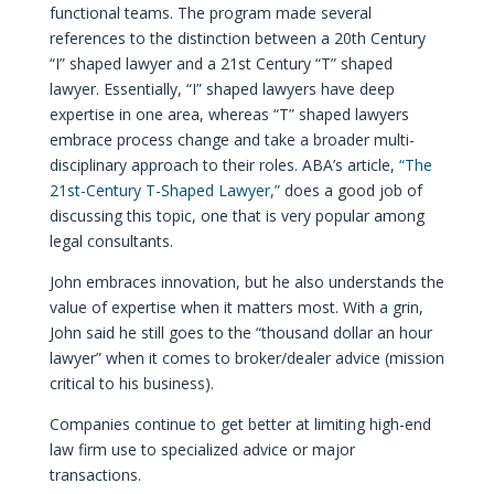
functional teams. The program made several
references to the distinction between a 20th Century
“I” shaped lawyer and a 21st Century “T” shaped
lawyer. Essentially, “I” shaped lawyers have deep
expertise in one area, whereas “T” shaped lawyers
embrace process change and take a broader multi-
disciplinary approach to their roles. ABA’s article,
“The
21st-Century T-Shaped Lawyer,”
does a good job of
discussing this topic, one that is very popular among
legal consultants.
John embraces innovation, but he also understands the
value of expertise when it matters most. With a grin,
John said he still goes to the “thousand dollar an hour
lawyer” when it comes to broker/dealer advice (mission
critical to his business).
Companies continue to get better at limiting high-end
law firm use to specialized advice or major
transactions.