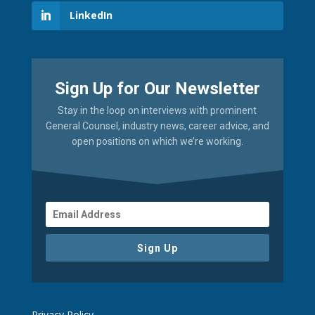
LinkedIn
Sign Up for Our Newsletter
Stay in the loop on interviews with prominent
General Counsel, industry news, career advice, and
open positions on which we’re working.
Sign Up
Privacy Policy