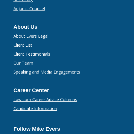
Adjunct Counsel
About Us
About Evers Legal
Client List
Client Testimonials
Our Team
Speaking and Media Engagements
Career Center
Law.com Career Advice Columns
Candidate Information
Follow Mike Evers