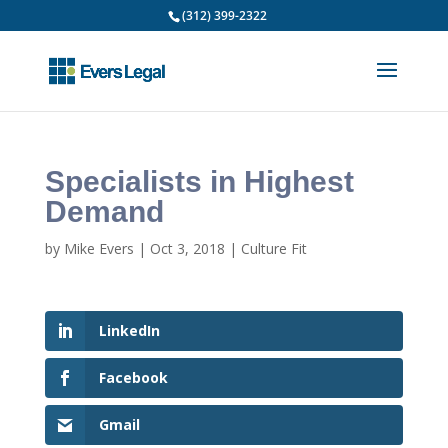
(312) 399-2322
Specialists in Highest
Demand
by
Mike Evers
|
Oct 3, 2018
|
Culture Fit
LinkedIn
Facebook
Gmail