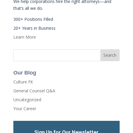
We help corporations hire the right attorneys—and
that’s all we do.
300+ Positions Filled
20+ Years in Business
Learn More
Our Blog
Culture Fit
General Counsel Q&A
Uncategorized
Your Career
Sign Up for Our Newsletter