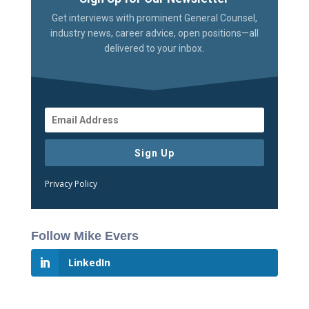
Get interviews with prominent General Counsel,
industry news, career advice, open positions—all
delivered to your inbox.
Sign Up
Privacy Policy
Follow Mike Evers
LinkedIn