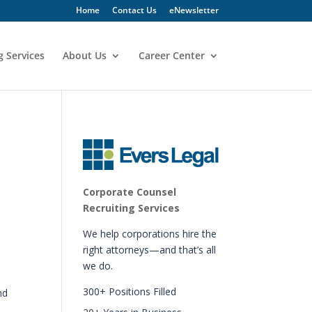
Home
Contact Us
eNewsletter
g Services
About Us
Career Center
Corporate Counsel
Recruiting Services
We help corporations hire the
right attorneys—and that’s all
we do.
.
300+ Positions Filled
nd