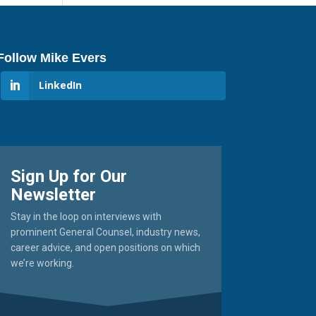
Follow Mike Evers
LinkedIn
Sign Up for Our
Newsletter
Stay in the loop on interviews with
prominent General Counsel, industry news,
career advice, and open positions on which
we’re working.