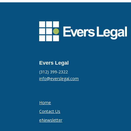
Evers Legal
(312) 399-2322
info@everslegal.com
Home
Contact Us
eNewsletter