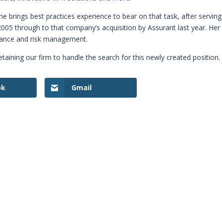
 She brings best practices experience to bear on that task, after serving
2005 through to that company’s acquisition by Assurant last year. Her
liance and risk management.
etaining our firm to handle the search for this newly created position.
ok
Gmail