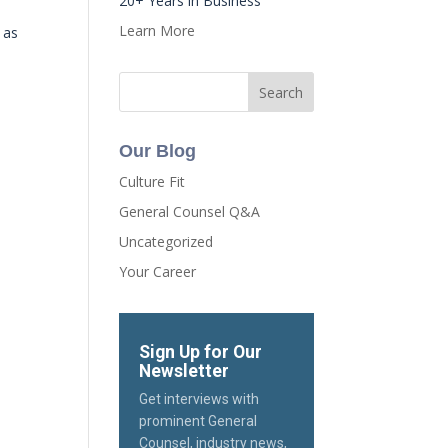
20+ Years in Business
Learn More
 as
Our Blog
Culture Fit
General Counsel Q&A
Uncategorized
Your Career
Sign Up for Our
Newsletter
Get interviews with
prominent General
Counsel, industry news,