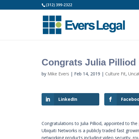
(312) 399-2322
Congrats Julia Pilliod
by
Mike Evers
|
Feb 14, 2019
|
Culture Fit
,
Unca
LinkedIn
Facebo
Congratulations to Julia Pilliod, appointed to t
Ubiquiti Networks is a publicly traded fast grow
networking products including video security, rou