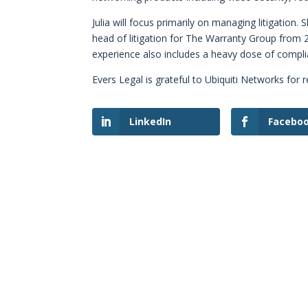
Julia will focus primarily on managing litigation.
head of litigation for The Warranty Group from 
experience also includes a heavy dose of comp
Evers Legal is grateful to Ubiquiti Networks for r
LinkedIn
Facebo