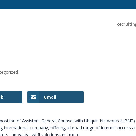
Recruitin
tegorized
ok
Gmail
he position of Assistant General Counsel with Ubiquiti Networks (UBNT)
ing international company, offering a broad range of internet access a
ters, innovative wi-fi solutions and more.