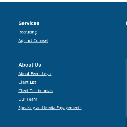
Services
Recruiting
Adjunct Counsel
About Us
About Evers Legal
Client List
Client Testimonials
Our Team
Speaking and Media Engagements