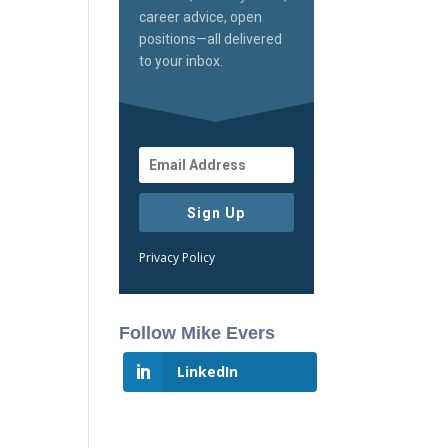
career advice, open
positions—all delivered
to your inbox.
Sign Up
Privacy Policy
Follow Mike Evers
LinkedIn