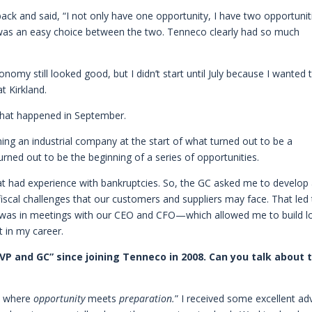
ack and said, “I not only have one opportunity, I have two opportuniti
it was an easy choice between the two. Tenneco clearly had so much
omy still looked good, but I didn’t start until July because I wanted 
t Kirkland.
 what happened in September.
ng an industrial company at the start of what turned out to be a
 turned out to be the beginning of a series of opportunities.
 had experience with bankruptcies. So, the GC asked me to develop
iscal challenges that our customers and suppliers may face. That led 
 I was in meetings with our CEO and CFO—which allowed me to build l
t in my career.
VP and GC” since joining Tenneco in 2008. Can you talk about 
on where
opportunity
meets
preparation.
” I received some excellent ad