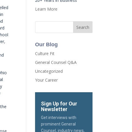
20+ Years in Business
elled
Learn More
in
nd
ard
chool
er,
Our Blog
Culture Fit
ind
General Counsel Q&A
Uncategorized
Ohio
al
Your Career
ly
e
Sign Up for Our
 the
Newsletter
Get interviews with
y
prominent General
lose
Counsel, industry news,