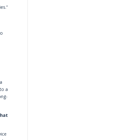
es.”
to
 a
to a
ong-
that
vice