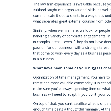
The law firm experience is invaluable because y
Kirkland taught me organizational skills, as well
communicate it out to clients in a way that’s un
what separates great external counsel from others
Similarly, when we hire here, we look for people
handling a variety of corporate engagements. In m
in complex areas—even if they do not have direct 
passion for our business, with a strong interest
that come to work every day as a business per
in a business.
What have been some of your biggest chall
Optimization of time management. You have to t
rarest and most valuable commodity. It is critical
make sure you’re always spending time on what 
business will need to adapt. If you don’t, your co
On top of that, you can’t sacrifice what is of p
enough time being a thoughtful manager. At the