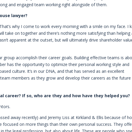
strong and engaged team working right alongside of them.
house lawyer?
. That’s why I come to work every morning with a smile on my face. I
will take on together and there’s nothing more satisfying than helping
n’t apparent at the outset, but will ultimately drive shareholder valu
our group accomplish their career goals. Building effective teams is ab
 has the opportunity to optimize their personal working style and
based culture. It’s in our DNA, and that has served as an excellent
r team members as they grow and develop their careers as the future
l career? If so, who are they and how have they helped you?
ntors.
assed away recently) and Jeremy Liss at Kirkland & Ellis because of h
re focused on more things than their own personal success. They off
 in the legal profession, but also about life. These are people who sp