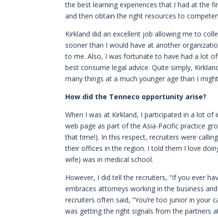
the best learning experiences that I had at th
and then obtain the right resources to competent
Kirkland did an excellent job allowing me to col
sooner than I would have at another organization
to me. Also, I was fortunate to have had a lot 
best consume legal advice. Quite simply, Kirklan
many things at a much younger age than I might
How did the Tenneco opportunity arise?
When I was at Kirkland, I participated in a lot of
web page as part of the Asia-Pacific practice 
that time!). In this respect, recruiters were ca
their offices in the region. I told them I love d
wife) was in medical school.
However, I did tell the recruiters, “If you ever 
embraces attorneys working in the business and 
recruiters often said, “You’re too junior in your c
was getting the right signals from the partners at