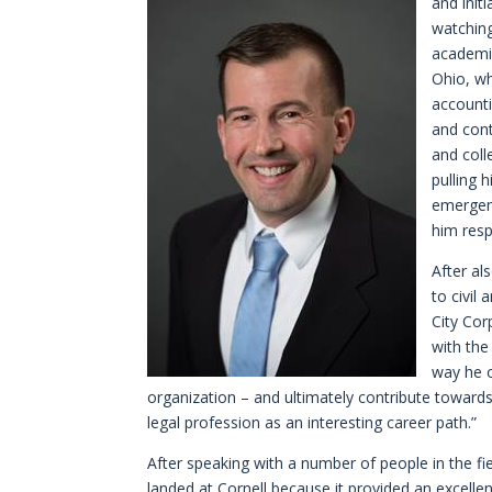
and init
watchin
academic
Ohio, w
accounti
and cont
and coll
pulling 
emergenc
him resp
After al
to civil
City Cor
with the
way he 
organization – and ultimately contribute toward
legal profession as an interesting career path.”
After speaking with a number of people in the fie
landed at Cornell because it provided an excellen