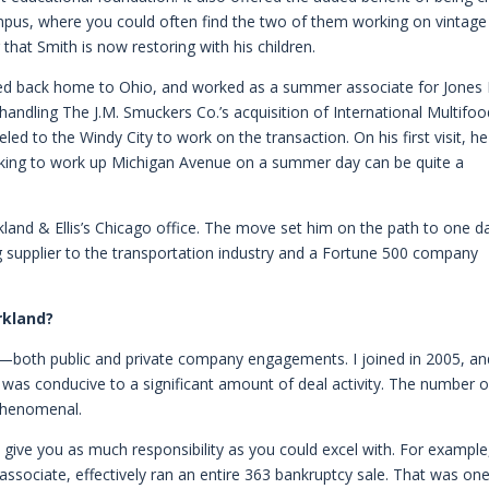
mpus, where you could often find the two of them working on vintage
at Smith is now restoring with his children.
ded back home to Ohio, and worked as a summer associate for Jones
 handling The J.M. Smuckers Co.’s acquisition of International Multifo
led to the Windy City to work on the transaction. On his first visit, he
lking to work up Michigan Avenue on a summer day can be quite a
kland & Ellis’s Chicago office. The move set him on the path to one d
 supplier to the transportation industry and a Fortune 500 company
rkland?
s—both public and private company engagements. I joined in 2005, an
was conducive to a significant amount of deal activity. The number o
 phenomenal.
 give you as much responsibility as you could excel with. For example
 associate, effectively ran an entire 363 bankruptcy sale. That was on