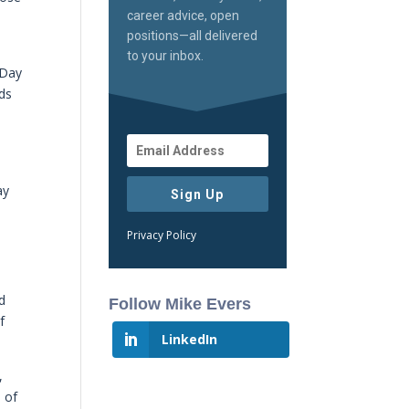
career advice, open
positions—all delivered
to your inbox.
 Day
ods
ay
Sign Up
Privacy Policy
d
Follow Mike Evers
f
LinkedIn
,
e of