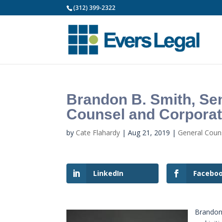
(312) 399-2322
Brandon B. Smith, Sen
Counsel and Corporat
by
Cate Flahardy
|
Aug 21, 2019
|
General Cou
LinkedIn
Facebo
Brandon 