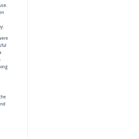
use.
hen
y.
 were
sful
a
s
king
the
and