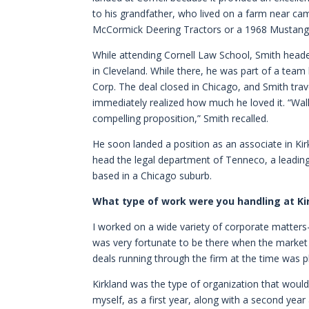
to his grandfather, who lived on a farm near ca
McCormick Deering Tractors or a 1968 Mustang th
While attending Cornell Law School, Smith hea
in Cleveland. While there, he was part of a team
Corp. The deal closed in Chicago, and Smith trave
immediately realized how much he loved it. “Wa
compelling proposition,” Smith recalled.
He soon landed a position as an associate in Kir
head the legal department of Tenneco, a leading
based in a Chicago suburb.
What type of work were you handling at Ki
I worked on a wide variety of corporate matter
was very fortunate to be there when the market 
deals running through the firm at the time was
Kirkland was the type of organization that would
myself, as a first year, along with a second year