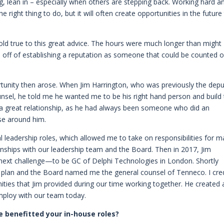
, lean in – especially when others are stepping back. Working hard a
e right thing to do, but it will often create opportunities in the future
hold true to this great advice. The hours were much longer than might
ed off of establishing a reputation as someone that could be counted 
ortunity then arose. When Jim Harrington, who was previously the dep
nsel, he told me he wanted me to be his right hand person and build
 a great relationship, as he had always been someone who did an
ose around him.
al leadership roles, which allowed me to take on responsibilities for 
nships with our leadership team and the Board. Then in 2017, Jim
next challenge—to be GC of Delphi Technologies in London. Shortly
n plan and the Board named me the general counsel of Tenneco. I cre
ities that Jim provided during our time working together. He created 
mploy with our team today.
 benefitted your in-house roles?