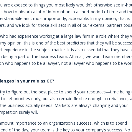
ou are exposed to things you most likely wouldn’t otherwise see in-ho
 as how to absorb a lot of information in a short period of time and t
derstandable and, most importantly, actionable. In my opinion, that is
, and we look for those skill sets in all of our external partners toda
 who had experience working at a large law firm in a role where they
y opinion, this is one of the best predictors that they will be succes
experience in the subject matter. It is also essential that they have 
 in being a part of the business team. All in all, we want team member
son who happens to be a lawyer, not a lawyer who happens to be wor
enges in your role as GC?
ry to figure out the best place to spend your resources—time being 
 to set priorities early, but also remain flexible enough to rebalance, 
the business actually needs. Markets are always changing and your
mpetition surely will.
aramount importance to an organization’s success, which is to spend
 end of the day, your team is the key to your company’s success. No