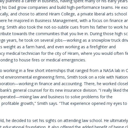
ially planned a career in business, having spent many of his early years
g his Dad grow companies and build high-performance teams. He exc
ally, and chose to attend Hiram College, a private liberal arts school 
here he majored in Business Management, with a focus on finance a
ng. Smith also took the not-so-subtle cues from his father to work h
ribute towards the communities that you live in. During those high s
ege years, he took on several jobs—working as a snowplow truck driv
his weight as a farm hand, and even working as a firefighter and
y medical technician for the city of Hiram, where you would often f
onding to house fires or medical emergencies.
so working in a few short internships that ranged from a NASA lab in 
 and environmental engineering firms, Smith took on a role with Nation
poration—working in finance and accounting. There, he worked close
 bank’s general counsel for its new insurance division. “I really liked th
operated—mixing law and business to solve problems for the
s profitable growth,” Smith says. “That experience opened my eyes to
ld, he decided to set his sights on attending law school. He ultimatel
t educational foundation. It also offered the added benefit of being c