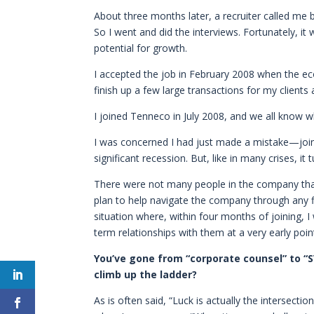
About three months later, a recruiter called me b
So I went and did the interviews. Fortunately, 
potential for growth.
I accepted the job in February 2008 when the econ
finish up a few large transactions for my clients a
I joined Tenneco in July 2008, and we all know
I was concerned I had just made a mistake—joini
significant recession. But, like in many crises, it
There were not many people in the company that
plan to help navigate the company through any f
situation where, within four months of joining,
term relationships with them at a very early poin
You’ve gone from “corporate counsel” to “S
climb up the ladder?
As is often said, “Luck is actually the intersecti