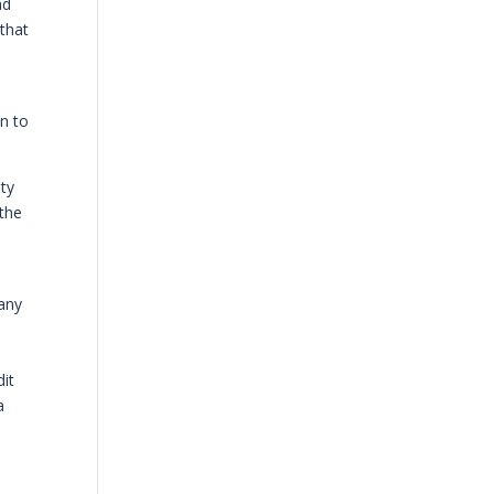
nd
 that
on to
uty
 the
many
dit
a