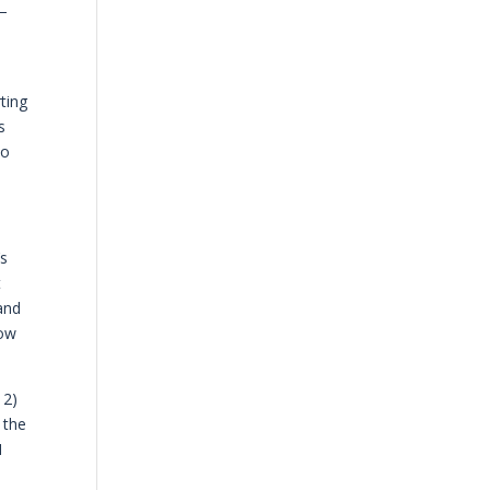
w—
ting
s
do
’s
t
pand
now
 2)
 the
I