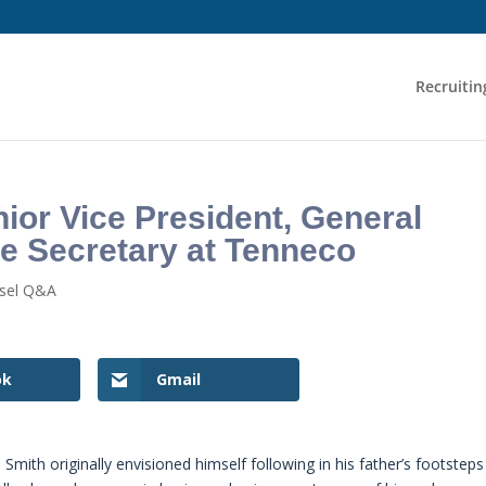
Recruitin
ior Vice President, General
e Secretary at Tenneco
nsel Q&A
ok
Gmail
Smith originally envisioned himself following in his father’s footsteps