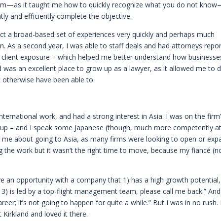
e firm—as it taught me how to quickly recognize what you do not kno
ly and efficiently complete the objective.
lect a broad-based set of experiences very quickly and perhaps much
. As a second year, I was able to staff deals and had attorneys repor
of client exposure – which helped me better understand how businesse
d was an excellent place to grow up as a lawyer, as it allowed me to 
 otherwise have been able to.
 international work, and had a strong interest in Asia. I was on the firm
group – and I speak some Japanese (though, much more competently a
lling me about going to Asia, as many firms were looking to open or ex
oing the work but it wasn’t the right time to move, because my fiancé (
have an opportunity with a company that 1) has a high growth potential,
3) is led by a top-flight management team, please call me back.” And
areer; it’s not going to happen for quite a while.” But I was in no rush. 
 Kirkland and loved it there.