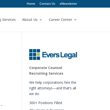
Home
Contact Us
eNewsletter
g Services
About Us
Career Center
Corporate Counsel
Recruiting Services
We help corporations hire the
right attorneys—and that’s all
we do.
300+ Positions Filled
 –