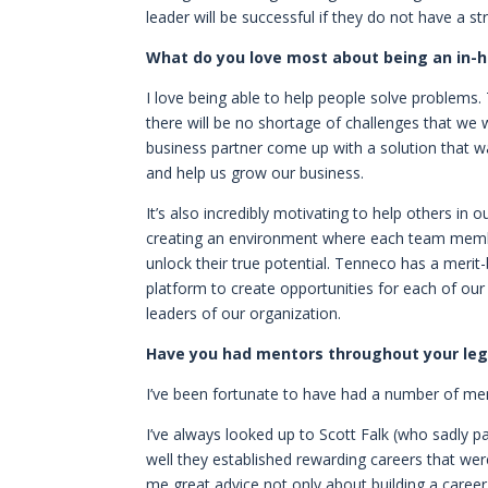
leader will be successful if they do not have a 
What do you love most about being an in-
I love being able to help people solve problems
there will be no shortage of challenges that we 
business partner come up with a solution that was
and help us grow our business.
It’s also incredibly motivating to help others in 
creating an environment where each team member
unlock their true potential. Tenneco has a merit-
platform to create opportunities for each of ou
leaders of our organization.
Have you had mentors throughout your lega
I’ve been fortunate to have had a number of me
I’ve always looked up to Scott Falk (who sadly p
well they established rewarding careers that we
me great advice not only about building a career