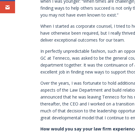
when I was younger: “When times are challenging
finding ways to help others succeed is not only th
you may not have even known to exist.”
When I started as corporate counsel, I tried to 
have otherwise been required, but I really thriv
deliver exceptional outcomes for our team.
In perfectly unpredictable fashion, such an opp
GC at Tenneco, was asked to be the general cou
department together. It was the continuance of
excellent job in finding new ways to support th
Over the years, I was fortunate to hold addition
aspects of the Law Department and build relatio
announced that he was leaving Tenneco for his 
thereafter, the CEO and I worked on a transitio
much of that decision to the leadership opportun
great developmental model that I continue to e
How would you say your law firm experience