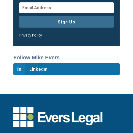
Sign Up
Privacy Policy
Follow Mike Evers
LinkedIn