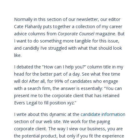
Normally in this section of our newsletter, our editor
Cate Flahardy puts together a collection of my career
advice columns from
Corporate Counsel
magazine. But
I want to do something more tangible for this issue,
and candidly I’ve struggled with what that should look
like.
I debated the “How can I help you?” column title in my
head for the better part of a day. See what free time
will do! After all, for 99% of candidates who engage
with a search firm, the answer is essentially: “You can
present me to the corporate client that has retained
Evers Legal to fill position xyz.”
I write about this dynamic at the
candidate information
section of our web site. We work for the paying
corporate client. The way I view our business, you are
the potential product, but only if you fit the experience