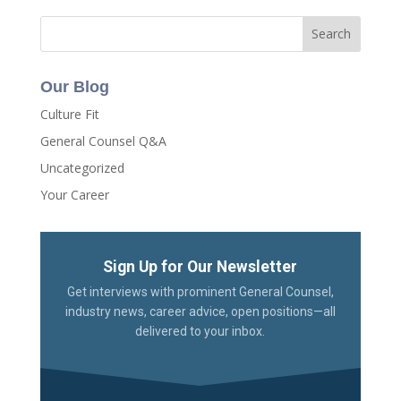
Our Blog
Culture Fit
General Counsel Q&A
Uncategorized
Your Career
Sign Up for Our Newsletter
Get interviews with prominent General Counsel,
industry news, career advice, open positions—all
delivered to your inbox.