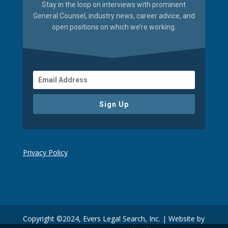
Stay in the loop on interviews with prominent
General Counsel, industry news, career advice, and
open positions on which we’re working.
Sign Up
Privacy Policy
Copyright ©2024, Evers Legal Search, Inc. | Website by