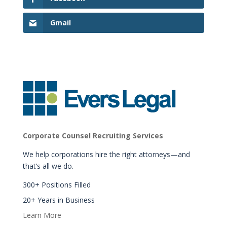
Gmail
Corporate Counsel Recruiting Services
We help corporations hire the right attorneys—and
that’s all we do.
300+ Positions Filled
20+ Years in Business
Learn More