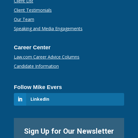
Client List
Client Testimonials
Our Team
Speaking and Media Engagements
Career Center
Law.com Career Advice Columns
Candidate Information
Follow Mike Evers
LinkedIn
Sign Up for Our Newsletter