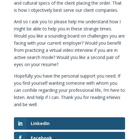
and cultural specs of the client placing the order. That
is how I objectively best serve our client companies.
And so I ask you to please help me understand how I
might be able to help you in these strange times.
Would you like a sounding board on challenges you are
facing with your current employer? Would you benefit
from practicing a virtual video interview if you are in
active search mode? Would you like a second pair of
eyes on your resume?
Hopefully you have the personal support you need. If
you find yourself wanting someone with whom you
can confide regarding your professional life, I’m here to
listen. And help if I can. Thank you for reading eNews
and be well.
LinkedIn
Facebook