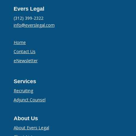
Evers Legal
(312) 399-2322
info@everslegal.com
Home
Contact Us
eNewsletter
Services
Recruiting
Adjunct Counsel
About Us
About Evers Legal