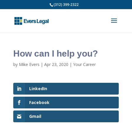
(312) 399-2322
How can I help you?
by
Mike Evers
|
Apr 23, 2020
|
Your Career
LinkedIn
Facebook
Gmail