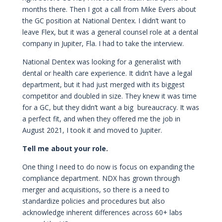
months there. Then I got a call from Mike Evers about
the GC position at National Dentex. I didn’t want to
leave Flex, but it was a general counsel role at a dental
company in Jupiter, Fla. I had to take the interview.
National Dentex was looking for a generalist with
dental or health care experience. It didn’t have a legal
department, but it had just merged with its biggest
competitor and doubled in size. They knew it was time
for a GC, but they didn’t want a big bureaucracy. It was
a perfect fit, and when they offered me the job in
August 2021, I took it and moved to Jupiter.
Tell me about your role.
One thing I need to do now is focus on expanding the
compliance department. NDX has grown through
merger and acquisitions, so there is a need to
standardize policies and procedures but also
acknowledge inherent differences across 60+ labs