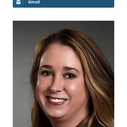
Gmail