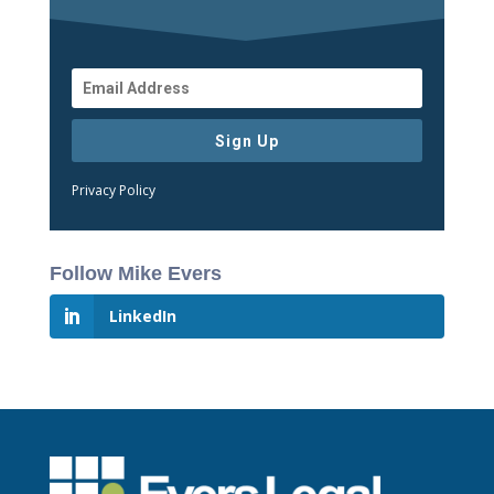
Sign Up
Privacy Policy
Follow Mike Evers
LinkedIn