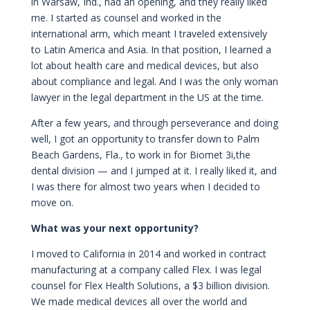
in Warsaw, Ind., had an opening, and they really liked
me. I started as counsel and worked in the
international arm, which meant I traveled extensively
to Latin America and Asia. In that position, I learned a
lot about health care and medical devices, but also
about compliance and legal. And I was the only woman
lawyer in the legal department in the US at the time.
After a few years, and through perseverance and doing
well, I got an opportunity to transfer down to Palm
Beach Gardens, Fla., to work in for Biomet 3i,the
dental division — and I jumped at it. I really liked it, and
I was there for almost two years when I decided to
move on.
What was your next opportunity?
I moved to California in 2014 and worked in contract
manufacturing at a company called Flex. I was legal
counsel for Flex Health Solutions, a $3 billion division.
We made medical devices all over the world and