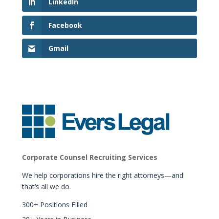
LinkedIn
Facebook
Gmail
Corporate Counsel Recruiting Services
We help corporations hire the right attorneys—and
that’s all we do.
300+ Positions Filled