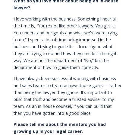
What do you love most about being an in-house
lawyer?
I love working with the business. Something I hear all
the time is, “You’re not like other lawyers. You get it.
You understand our goals and what we’re were trying
to do.” I spent a lot of time being immersed in the
business and trying to guide it — focusing on what
they are trying to do and how they can do it the right
way. We are not the department of “No,” but the
department of how to guide them correctly.
I have always been successful working with business
and sales teams to try to achieve those goals — rather
than being the lawyer they ignore. It’s important to
build that trust and become a trusted adviser to my
team. As an in-house counsel, if you can build that
then you have gotten into a good place.
Please tell me about the mentors you had
growing up in your legal career.