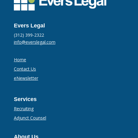
Evers Legal
(312) 399-2322
info@everslegal.com
Home
Contact Us
eNewsletter
Services
Recruiting
Adjunct Counsel
About Us