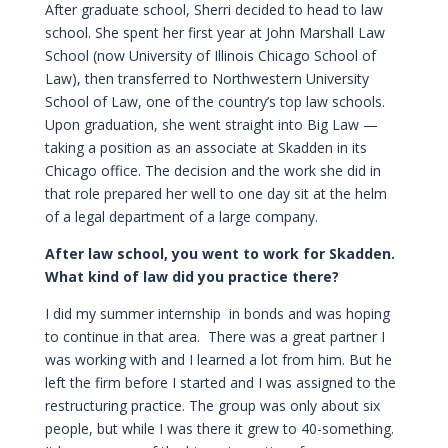
After graduate school, Sherri decided to head to law
school. She spent her first year at John Marshall Law
School (now University of Illinois Chicago School of
Law), then transferred to Northwestern University
School of Law, one of the country’s top law schools.
Upon graduation, she went straight into Big Law —
taking a position as an associate at Skadden in its
Chicago office. The decision and the work she did in
that role prepared her well to one day sit at the helm
of a legal department of a large company.
After law school, you went to work for Skadden.
What kind of law did you practice there?
I did my summer internship in bonds and was hoping
to continue in that area. There was a great partner I
was working with and I learned a lot from him. But he
left the firm before I started and I was assigned to the
restructuring practice. The group was only about six
people, but while I was there it grew to 40-something.