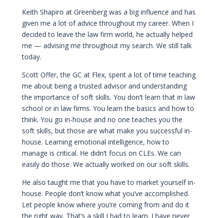
Keith Shapiro at Greenberg was a big influence and has
given me a lot of advice throughout my career. When I
decided to leave the law firm world, he actually helped
me — advising me throughout my search. We still talk
today.
Scott Offer, the GC at Flex, spent a lot of time teaching
me about being a trusted advisor and understanding
the importance of soft skills. You don’t learn that in law
school or in law firms. You learn the basics and how to
think. You go in-house and no one teaches you the
soft skills, but those are what make you successful in-
house. Learning emotional intelligence, how to
manage is critical. He didn’t focus on CLEs. We can
easily do those. We actually worked on our soft skills.
He also taught me that you have to market yourself in-
house. People don’t know what you’ve accomplished.
Let people know where you’re coming from and do it
the right way. That’s a skill I had to learn. I have never