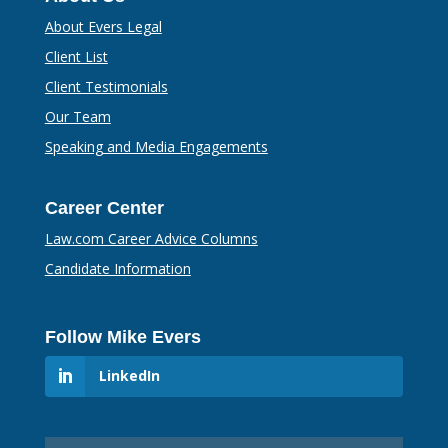
About Evers Legal
Client List
Client Testimonials
Our Team
Speaking and Media Engagements
Career Center
Law.com Career Advice Columns
Candidate Information
Follow Mike Evers
LinkedIn