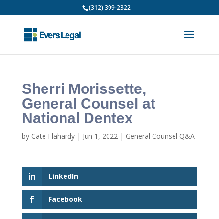
(312) 399-2322
Sherri Morissette,
General Counsel at
National Dentex
by
Cate Flahardy
|
Jun 1, 2022
|
General Counsel Q&A
LinkedIn
Facebook