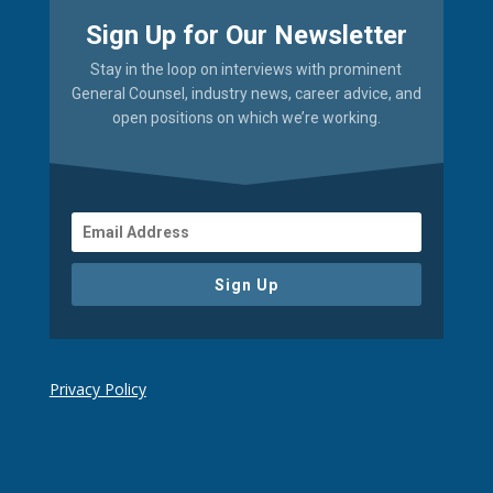
Sign Up for Our Newsletter
Stay in the loop on interviews with prominent
General Counsel, industry news, career advice, and
open positions on which we’re working.
Sign Up
Privacy Policy