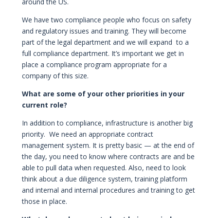
around the US.
We have two compliance people who focus on safety
and regulatory issues and training. They will become
part of the legal department and we will expand to a
full compliance department. It’s important we get in
place a compliance program appropriate for a
company of this size.
What are some of your other priorities in your
current role?
In addition to compliance, infrastructure is another big
priority. We need an appropriate contract
management system. It is pretty basic — at the end of
the day, you need to know where contracts are and be
able to pull data when requested. Also, need to look
think about a due diligence system, training platform
and internal and internal procedures and training to get
those in place.