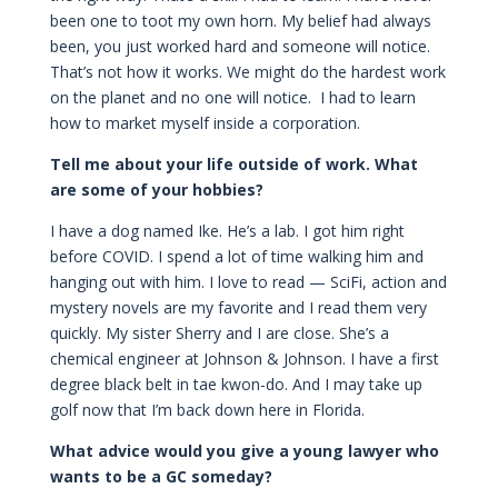
been one to toot my own horn. My belief had always
been, you just worked hard and someone will notice.
That’s not how it works. We might do the hardest work
on the planet and no one will notice. I had to learn
how to market myself inside a corporation.
Tell me about your life outside of work. What
are some of your hobbies?
I have a dog named Ike. He’s a lab. I got him right
before COVID. I spend a lot of time walking him and
hanging out with him. I love to read — SciFi, action and
mystery novels are my favorite and I read them very
quickly. My sister Sherry and I are close. She’s a
chemical engineer at Johnson & Johnson. I have a first
degree black belt in tae kwon-do. And I may take up
golf now that I’m back down here in Florida.
What advice would you give a young lawyer who
wants to be a GC someday?