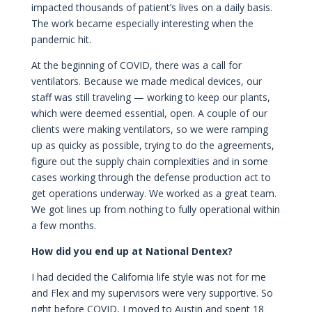
impacted thousands of patient’s lives on a daily basis.
The work became especially interesting when the
pandemic hit.
At the beginning of COVID, there was a call for
ventilators. Because we made medical devices, our
staff was still traveling — working to keep our plants,
which were deemed essential, open. A couple of our
clients were making ventilators, so we were ramping
up as quicky as possible, trying to do the agreements,
figure out the supply chain complexities and in some
cases working through the defense production act to
get operations underway. We worked as a great team.
We got lines up from nothing to fully operational within
a few months.
How did you end up at National Dentex?
I had decided the California life style was not for me
and Flex and my supervisors were very supportive. So
right before COVID, I moved to Austin and spent 18