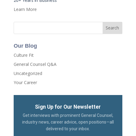
20+ Years in Business
Learn More
Our Blog
Culture Fit
General Counsel Q&A
Uncategorized
Your Career
Sign Up for Our Newsletter
Get interviews with prominent General Counsel,
industry news, career advice, open positions—all
delivered to your inbox.