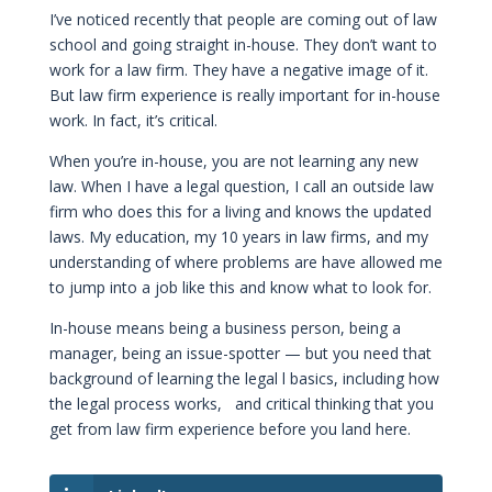
I’ve noticed recently that people are coming out of law
school and going straight in-house. They don’t want to
work for a law firm. They have a negative image of it.
But law firm experience is really important for in-house
work. In fact, it’s critical.
When you’re in-house, you are not learning any new
law. When I have a legal question, I call an outside law
firm who does this for a living and knows the updated
laws. My education, my 10 years in law firms, and my
understanding of where problems are have allowed me
to jump into a job like this and know what to look for.
In-house means being a business person, being a
manager, being an issue-spotter — but you need that
background of learning the legal l basics, including how
the legal process works, and critical thinking that you
get from law firm experience before you land here.