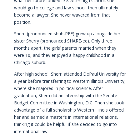
what her future looked like. After high school, she
would go to college and law school, then ultimately
become a lawyer. She never wavered from that
position.
Sherri (pronounced shuh-REE) grew up alongside her
sister Sherry (pronounced SHARE-ee). Only three
months apart, the girls’ parents married when they
were 10, and they enjoyed a happy childhood in a
Chicago suburb.
After high school, Sherri attended DePaul University for
a year before transferring to Western Illinois University,
where she majored in political science. After
graduation, Sherri did an internship with the Senate
Budget Committee in Washington, D.C. Then she took
advantage of a full scholarship Western Illinois offered
her and earned a master’s in international relations,
thinking it could be helpful if she decided to go into
international law.