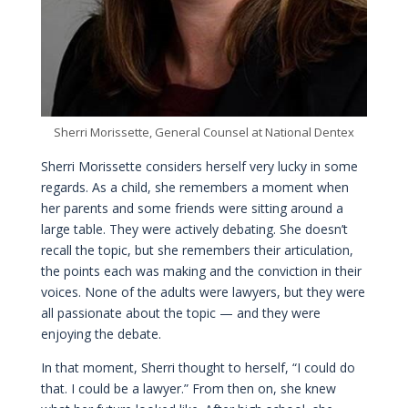
Sherri Morissette, General Counsel at National Dentex
Sherri Morissette considers herself very lucky in some
regards. As a child, she remembers a moment when
her parents and some friends were sitting around a
large table. They were actively debating. She doesn’t
recall the topic, but she remembers their articulation,
the points each was making and the conviction in their
voices. None of the adults were lawyers, but they were
all passionate about the topic — and they were
enjoying the debate.
In that moment, Sherri thought to herself, “I could do
that. I could be a lawyer.” From then on, she knew