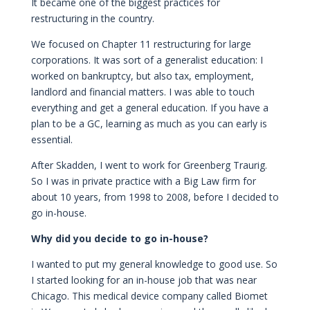
It became one of the biggest practices for
restructuring in the country.
We focused on Chapter 11 restructuring for large
corporations. It was sort of a generalist education: I
worked on bankruptcy, but also tax, employment,
landlord and financial matters. I was able to touch
everything and get a general education. If you have a
plan to be a GC, learning as much as you can early is
essential.
After Skadden, I went to work for Greenberg Traurig.
So I was in private practice with a Big Law firm for
about 10 years, from 1998 to 2008, before I decided to
go in-house.
Why did you decide to go in-house?
I wanted to put my general knowledge to good use. So
I started looking for an in-house job that was near
Chicago. This medical device company called Biomet