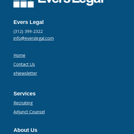
Evers Legal
(312) 399-2322
info@everslegal.com
Home
Contact Us
eNewsletter
Services
Recruiting
Adjunct Counsel
About Us