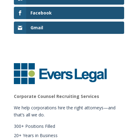
Facebook
Gmail
Corporate Counsel Recruiting Services
We help corporations hire the right attorneys—and
that’s all we do.
300+ Positions Filled
20+ Years in Business