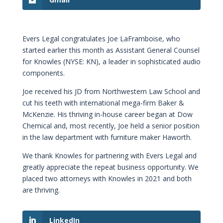
Evers Legal congratulates Joe LaFramboise, who
started earlier this month as Assistant General Counsel
for Knowles (NYSE: KN), a leader in sophisticated audio
components.
Joe received his JD from Northwestern Law School and
cut his teeth with international mega-firm Baker &
McKenzie. His thriving in-house career began at Dow
Chemical and, most recently, Joe held a senior position
in the law department with furniture maker Haworth.
We thank Knowles for partnering with Evers Legal and
greatly appreciate the repeat business opportunity. We
placed two attorneys with Knowles in 2021 and both
are thriving.
LinkedIn