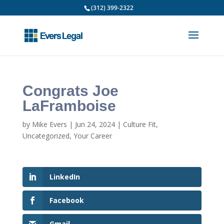
(312) 399-2322
Congrats Joe
LaFramboise
by
Mike Evers
|
Jun 24, 2024
|
Culture Fit
,
Uncategorized
,
Your Career
LinkedIn
Facebook
Gmail