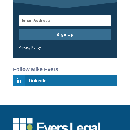
Sign Up
Privacy Policy
Follow Mike Evers
LinkedIn