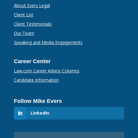
About Evers Legal
Client List
Client Testimonials
Our Team
Speaking and Media Engagements
Career Center
Law.com Career Advice Columns
Candidate Information
Follow Mike Evers
LinkedIn