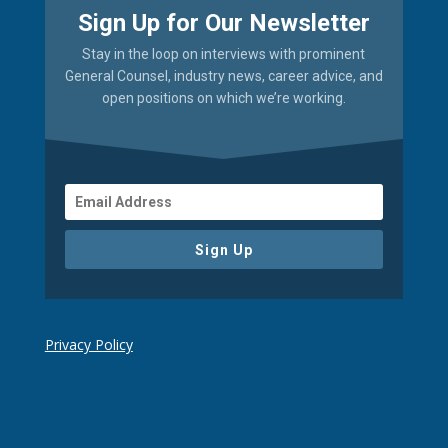
Sign Up for Our Newsletter
Stay in the loop on interviews with prominent
General Counsel, industry news, career advice, and
open positions on which we’re working.
Sign Up
Privacy Policy