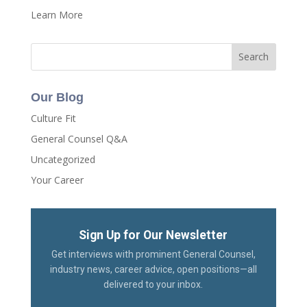
Learn More
Our Blog
Culture Fit
General Counsel Q&A
Uncategorized
Your Career
Sign Up for Our Newsletter
Get interviews with prominent General Counsel,
industry news, career advice, open positions—all
delivered to your inbox.