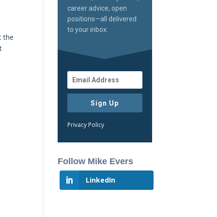
career advice, open
positions—all delivered
to your inbox.
t the
t
Sign Up
Privacy Policy
Follow Mike Evers
LinkedIn