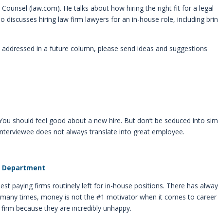
ounsel (law.com). He talks about how hiring the right fit for a legal
 discusses hiring law firm lawyers for an in-house role, including bri
ee addressed in a future column, please send ideas and suggestions
. You should feel good about a new hire. But don’t be seduced into sim
 interviewee does not always translate into great employee.
aw Department
hest paying firms routinely left for in-house positions. There has alwa
ace many times, money is not the #1 motivator when it comes to career
 firm because they are incredibly unhappy.