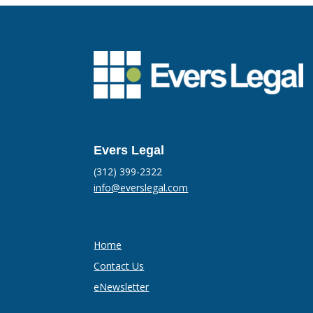
Evers Legal
(312) 399-2322
info@everslegal.com
Home
Contact Us
eNewsletter