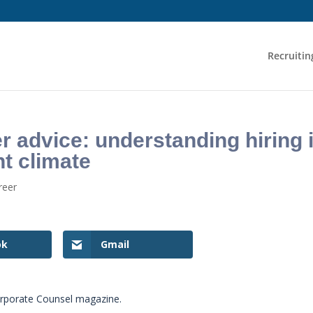
Recruitin
 advice: understanding hiring 
t climate
reer
ok
Gmail
orporate Counsel magazine.