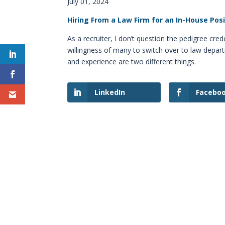
July 01, 2024
Hiring From a Law Firm for an In-House Pos
As a recruiter, I don’t question the pedigree cred
willingness of many to switch over to law depar
and experience are two different things.
LinkedIn
Facebo