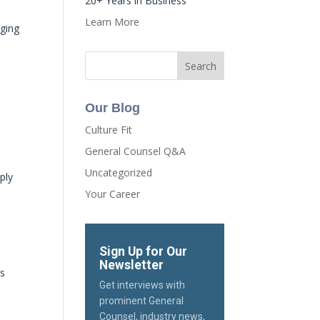
20+ Years in Business
Learn More
nging
Our Blog
Culture Fit
General Counsel Q&A
Uncategorized
ply
Your Career
Sign Up for Our
Newsletter
ys
Get interviews with
prominent General
Counsel, industry news,