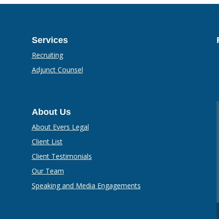
Services
Recruiting
Adjunct Counsel
About Us
About Evers Legal
Client List
Client Testimonials
Our Team
Speaking and Media Engagements