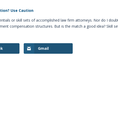
ition? Use Caution
entials or skill sets of accomplished law firm attorneys. Nor do I doub
tment compensation structures. But is the match a good idea? Skill se
ok
Gmail