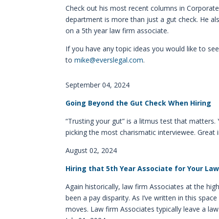
Check out his most recent columns in Corporate C
department is more than just a gut check. He also
on a 5th year law firm associate.
If you have any topic ideas you would like to s
to
mike@everslegal.com
.
September 04, 2024
Going Beyond the Gut Check When Hiring
“Trusting your gut” is a litmus test that matters
picking the most charismatic interviewee. Great
August 02, 2024
Hiring that 5th Year Associate for Your L
Again historically, law firm Associates at the hig
been a pay disparity. As I’ve written in this sp
moves. Law firm Associates typically leave a law