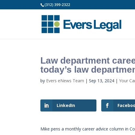
(312) 399-2322
Law department career
today’s law departmen
by
Evers eNews Team
|
Sep 13, 2024
|
Your Ca
LinkedIn
Facebo
Mike pens a monthly career advice column in C