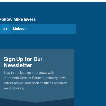
Follow Mike Evers
LinkedIn
Sign Up for Our
Newsletter
Stay in the loop on interviews with
prominent General Counsel, industry news,
career advice, and open positions on which
we’re working.