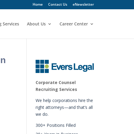
Home
Contact Us
eNewsletter
g Services
About Us
Career Center
in
Corporate Counsel
Recruiting Services
We help corporations hire the
right attorneys—and that’s all
we do.
300+ Positions Filled