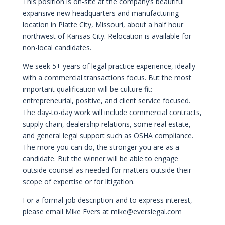
This position is on-site at the company’s beautiful
expansive new headquarters and manufacturing
location in Platte City, Missouri, about a half hour
northwest of Kansas City. Relocation is available for
non-local candidates.
We seek 5+ years of legal practice experience, ideally
with a commercial transactions focus. But the most
important qualification will be culture fit:
entrepreneurial, positive, and client service focused.
The day-to-day work will include commercial contracts,
supply chain, dealership relations, some real estate,
and general legal support such as OSHA compliance.
The more you can do, the stronger you are as a
candidate. But the winner will be able to engage
outside counsel as needed for matters outside their
scope of expertise or for litigation.
For a formal job description and to express interest,
please email Mike Evers at
mike@everslegal.com