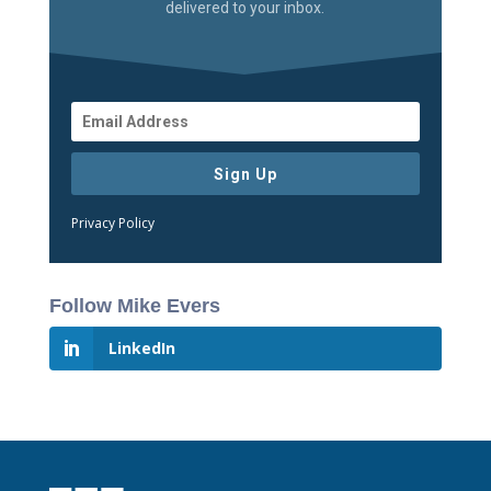
delivered to your inbox.
Sign Up
Privacy Policy
Follow Mike Evers
LinkedIn