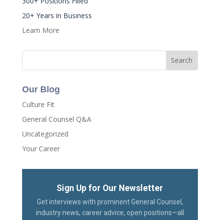
300+ Positions Filled
20+ Years in Business
Learn More
Our Blog
Culture Fit
General Counsel Q&A
Uncategorized
Your Career
Sign Up for Our Newsletter
Get interviews with prominent General Counsel,
industry news, career advice, open positions—all