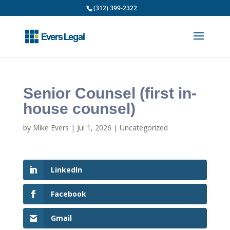
(312) 399-2322
Senior Counsel (first in-
house counsel)
by
Mike Evers
|
Jul 1, 2026
|
Uncategorized
LinkedIn
Facebook
Gmail