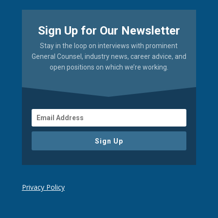
Sign Up for Our Newsletter
Stay in the loop on interviews with prominent
General Counsel, industry news, career advice, and
open positions on which we’re working.
Sign Up
Privacy Policy