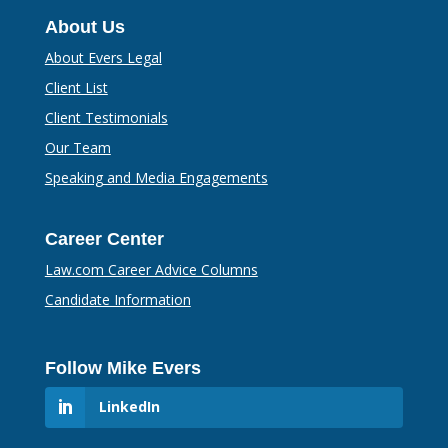
About Us
About Evers Legal
Client List
Client Testimonials
Our Team
Speaking and Media Engagements
Career Center
Law.com Career Advice Columns
Candidate Information
Follow Mike Evers
LinkedIn