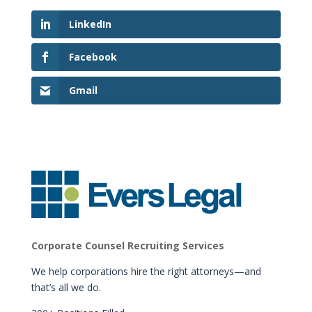
LinkedIn
Facebook
Gmail
Corporate Counsel Recruiting Services
We help corporations hire the right attorneys—and
that’s all we do.