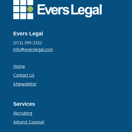
Evers Legal
(312) 399-2322
info@everslegal.com
Home
Contact Us
eNewsletter
Services
Recruiting
Adjunct Counsel