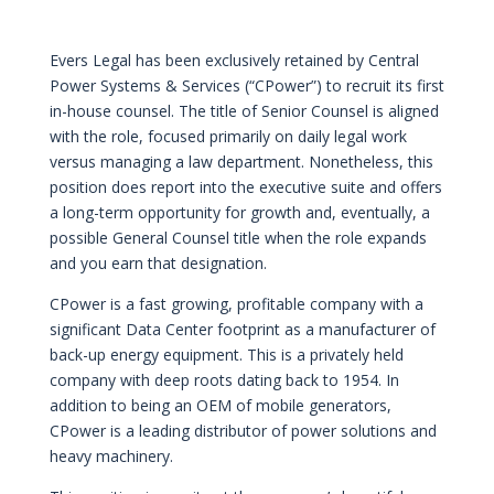
Evers Legal has been exclusively retained by Central
Power Systems & Services (“CPower”) to recruit its first
in-house counsel. The title of Senior Counsel is aligned
with the role, focused primarily on daily legal work
versus managing a law department. Nonetheless, this
position does report into the executive suite and offers
a long-term opportunity for growth and, eventually, a
possible General Counsel title when the role expands
and you earn that designation.
CPower is a fast growing, profitable company with a
significant Data Center footprint as a manufacturer of
back-up energy equipment. This is a privately held
company with deep roots dating back to 1954. In
addition to being an OEM of mobile generators,
CPower is a leading distributor of power solutions and
heavy machinery.