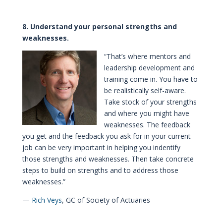
8. Understand your personal strengths and
weaknesses.
“That’s where mentors and
leadership development and
training come in. You have to
be realistically self-aware.
Take stock of your strengths
and where you might have
weaknesses. The feedback
you get and the feedback you ask for in your current
job can be very important in helping you indentify
those strengths and weaknesses. Then take concrete
steps to build on strengths and to address those
weaknesses.”
—
Rich Veys
, GC of Society of Actuaries