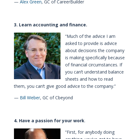
—
Alex Green
, GC of CareerBuilder
3. Learn accounting and finance.
“Much of the advice I am
asked to provide is advice
about decisions the company
is making specifically because
of financial circumstances. If
you can’t understand balance
sheets and how to read
them, you can’t give good advice to the company.”
—
Bill Weber
, GC of Cbeyond
4. Have a passion for your work
.
“First, for anybody doing