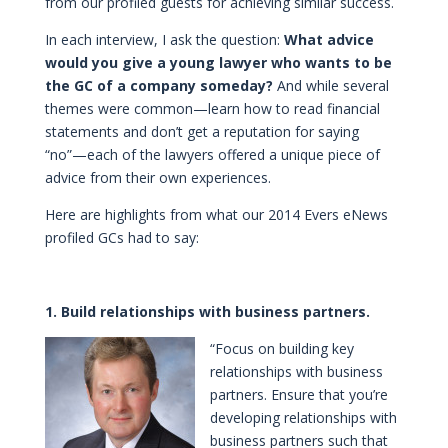
from our profiled guests for achieving similar success.
In each interview, I ask the question:
What advice
would you give a young lawyer who wants to be
the GC of a company someday?
And while several
themes were common—learn how to read financial
statements and don’t get a reputation for saying
“no”—each of the lawyers offered a unique piece of
advice from their own experiences.
Here are highlights from what our 2014 Evers eNews
profiled GCs had to say:
1. Build relationships with business partners.
“Focus on building key
relationships with business
partners. Ensure that you’re
developing relationships with
business partners such that