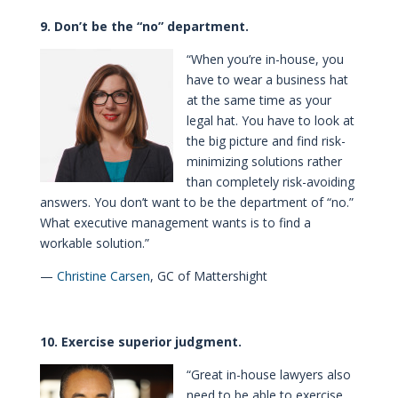
9. Don’t be the “no” department.
“When you’re in-house, you
have to wear a business hat
at the same time as your
legal hat. You have to look at
the big picture and find risk-
minimizing solutions rather
than completely risk-avoiding
answers. You don’t want to be the department of “no.”
What executive management wants is to find a
workable solution.”
—
Christine Carsen
, GC of Mattershight
10. Exercise superior judgment.
“Great in-house lawyers also
need to be able to exercise