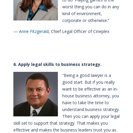
worst thing you can do in any
kind of environment,
corporate or otherwise.”
—
Anne Fitzgerald
, Chief Legal Officer of Cineplex
6. Apply legal skills to business strategy.
“Being a good lawyer is a
good start. But if you really
want to be effective as an in-
house business attorney, you
have to take the time to
understand business strategy.
Then you can apply your legal
skill set to support that strategy. That makes you
effective and makes the business leaders trust you as