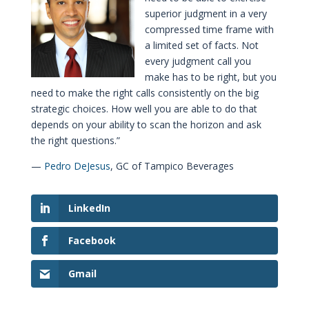
superior judgment in a very
compressed time frame with
a limited set of facts. Not
every judgment call you
make has to be right, but you
need to make the right calls consistently on the big
strategic choices. How well you are able to do that
depends on your ability to scan the horizon and ask
the right questions.”
—
Pedro DeJesus
, GC of Tampico Beverages
LinkedIn
Facebook
Gmail