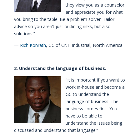
they view you as a counselor
and appreciate you for what
you bring to the table. Be a problem solver. Tailor
advice so you aren’t just outlining risks, but also
solutions.”
—
Rich Konrath
, GC of CNH Industrial, North America
2. Understand the language of business.
“It is important if you want to
work in-house and become a
GC to understand the
language of business. The
business comes first. You
have to be able to
understand the issues being
discussed and understand that language.”