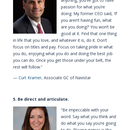
anything, you’ve got to have
passion for what you’re
doing. My former CEO said, ‘If
you aren’t having fun, what
are you doing?’ You won’t be
good at it. Find that one thing
in life that you love, and whatever it is, do it. Don’t
focus on titles and pay. Focus on taking pride in what
you do, enjoying what you do and doing the best job
you can do. Once you get those under your belt, the
rest will follow.”
—
Curt Kramer
, Associate GC of Navistar
5. Be direct and articulate.
“Be impeccable with your
word. Say what you think and
do what you say you’re going
to do. Playing games is the