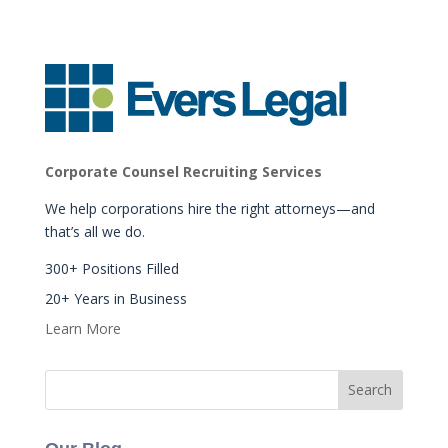
Corporate Counsel Recruiting Services
We help corporations hire the right attorneys—and
that’s all we do.
300+ Positions Filled
20+ Years in Business
Learn More