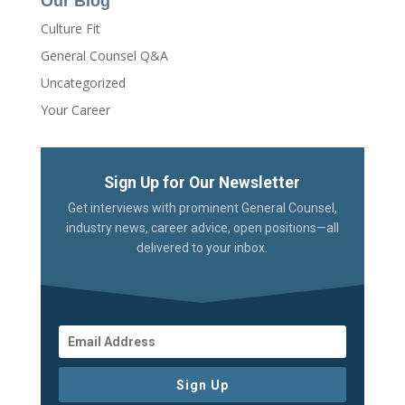
Our Blog
Culture Fit
General Counsel Q&A
Uncategorized
Your Career
Sign Up for Our Newsletter
Get interviews with prominent General Counsel,
industry news, career advice, open positions—all
delivered to your inbox.
Sign Up