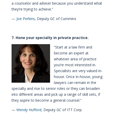
a counselor and adviser because you understand what
they’re trying to achieve.”
—
Joe Perkins
, Deputy GC of Cummins
7. Hone your specialty in private practice.
“Start at a law firm and
become an expert at
whatever area of practice
you’re most interested in.
Specialists are very valued in-
house. Once in-house, young
lawyers can remain in the
specialty and rise to senior roles or they can broaden
into different areas and pick up a range of skill sets, if
they aspire to become a general counsel.”
—
Wendy Hufford
, Deputy GC of ITT Corp.