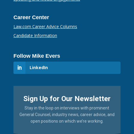
Career Center
Law.com Career Advice Columns
Candidate Information
Follow Mike Evers
LinkedIn
Sign Up for Our Newsletter
Stay in the loop on interviews with prominent
General Counsel, industry news, career advice, and
open positions on which we’re working.