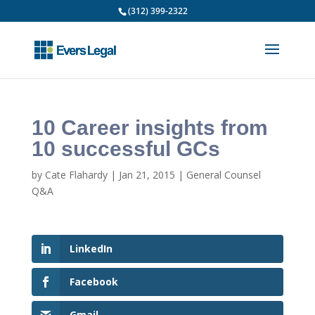
(312) 399-2322
10 Career insights from
10 successful GCs
by
Cate Flahardy
|
Jan 21, 2015
|
General Counsel
Q&A
LinkedIn
Facebook
Gmail