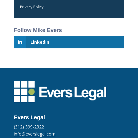
Privacy Policy
Follow Mike Evers
LinkedIn
Evers Legal
(312) 399-2322
info@everslegal.com