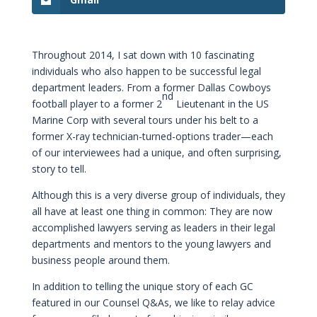
Throughout 2014, I sat down with 10 fascinating
individuals who also happen to be successful legal
department leaders. From a former Dallas Cowboys
nd
football player to a former 2
Lieutenant in the US
Marine Corp with several tours under his belt to a
former X-ray technician-turned-options trader—each
of our interviewees had a unique, and often surprising,
story to tell.
Although this is a very diverse group of individuals, they
all have at least one thing in common: They are now
accomplished lawyers serving as leaders in their legal
departments and mentors to the young lawyers and
business people around them.
In addition to telling the unique story of each GC
featured in our Counsel Q&As, we like to relay advice