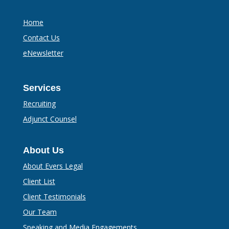
Home
Contact Us
eNewsletter
Services
Recruiting
Adjunct Counsel
About Us
About Evers Legal
Client List
Client Testimonials
Our Team
Speaking and Media Engagements